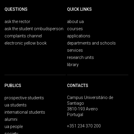
QUESTIONS
QUICK LINKS
ask the rector
about ua
ask the student ombudsperson
courses
complaints channel
applications
electronic yellow book
departments and schools
services
research units
library
PUBLICS
CONTACTS
Campus Universitário de
prospective students
Santiago
ua students
3810-193 Aveiro
international students
Portugal
alumni
+351 234 370 200
ua people
society