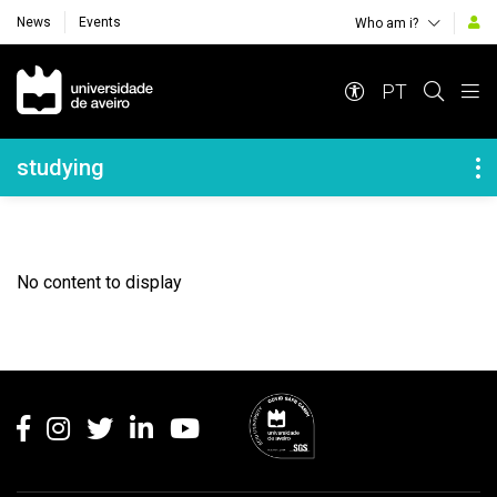
News
Events
Who am i?
Navegação Principal
PT
Navegação Lateral
studying
No content to display
Rodapé