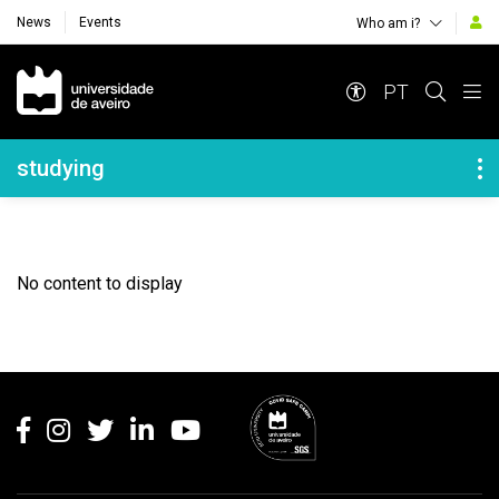
News
Events
Who am i?
Navegação Principal
PT
Navegação Lateral
studying
No content to display
Rodapé