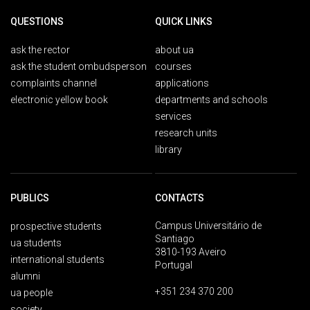
QUESTIONS
QUICK LINKS
ask the rector
about ua
ask the student ombudsperson
courses
complaints channel
applications
electronic yellow book
departments and schools
services
research units
library
PUBLICS
CONTACTS
Campus Universitário de
prospective students
Santiago
ua students
3810-193 Aveiro
international students
Portugal
alumni
+351 234 370 200
ua people
society