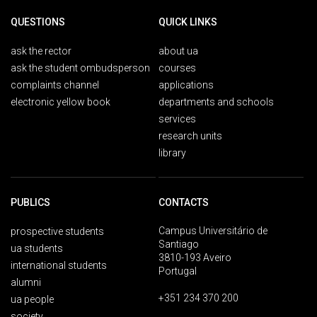
QUESTIONS
QUICK LINKS
ask the rector
about ua
ask the student ombudsperson
courses
complaints channel
applications
electronic yellow book
departments and schools
services
research units
library
PUBLICS
CONTACTS
Campus Universitário de
prospective students
Santiago
ua students
3810-193 Aveiro
international students
Portugal
alumni
+351 234 370 200
ua people
society