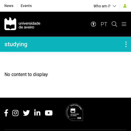
News
Events
Who am i?
Navegação Principal
PT
Navegação Lateral
studying
No content to display
Rodapé