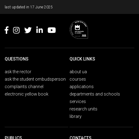
Rodapé
last updated in
17 June 2025
QUESTIONS
QUICK LINKS
ask the rector
about ua
ask the student ombudsperson
courses
complaints channel
applications
electronic yellow book
departments and schools
services
research units
library
PUBLICS
CONTACTS