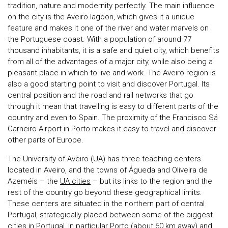
tradition, nature and modernity perfectly. The main influence
on the city is the Aveiro lagoon, which gives it a unique
feature and makes it one of the river and water marvels on
the Portuguese coast. With a population of around 77
thousand inhabitants, it is a safe and quiet city, which benefits
from all of the advantages of a major city, while also being a
pleasant place in which to live and work. The Aveiro region is
also a good starting point to visit and discover Portugal. Its
central position and the road and rail networks that go
through it mean that travelling is easy to different parts of the
country and even to Spain. The proximity of the Francisco Sá
Carneiro Airport in Porto makes it easy to travel and discover
other parts of Europe.
The University of Aveiro (UA) has three teaching centers
located in Aveiro, and the towns of Águeda and Oliveira de
Azeméis – the
UA cities
– but its links to the region and the
rest of the country go beyond these geographical limits.
These centers are situated in the northern part of central
Portugal, strategically placed between some of the biggest
cities in Portugal, in particular Porto (about 60 km away) and