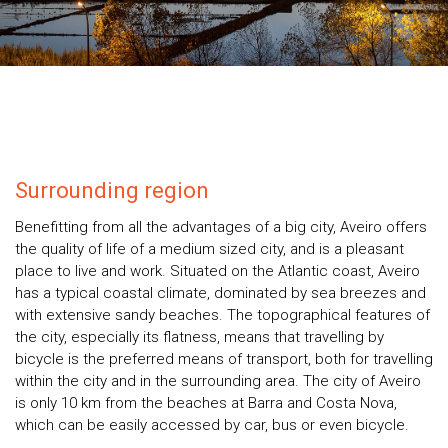
Surrounding region
Benefitting from all the advantages of a big city, Aveiro offers
the quality of life of a medium sized city, and is a pleasant
place to live and work. Situated on the Atlantic coast, Aveiro
has a typical coastal climate, dominated by sea breezes and
with extensive sandy beaches. The topographical features of
the city, especially its flatness, means that travelling by
bicycle is the preferred means of transport, both for travelling
within the city and in the surrounding area. The city of Aveiro
is only 10 km from the beaches at Barra and Costa Nova,
which can be easily accessed by car, bus or even bicycle.