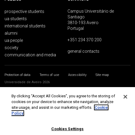
Campus Universitário de
prospective students
Santiago
ua students
3810-193 Aveiro
international students
Portugal
alumni
+351 234 370 200
ua people
society
general contacts
communication and media
Protection of data
Terms of use
Accessibility
Site map
Universidade de Aveiro 2026
By clicking “Accept All Cookies”, you agree to the storing of
cookies on your device to enhance site navigation, analyze
site usage, and assist in our marketing efforts.
Cookie
Policy
Cookies Settings