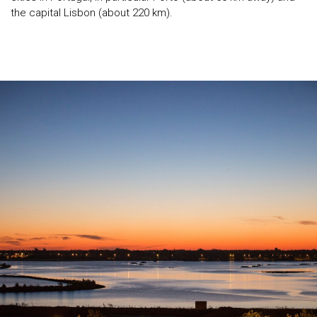
the capital Lisbon (about 220 km).