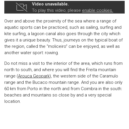
Video unavailable.
To play this video, please
enable cookies.
Over and above the proximity of the sea where a range of
aquatic sports can be practiced, such as sailing, surfing and
kite surfing, a lagoon canal also goes through the city which
gives it a unique beauty. Thus, journeys on the typical boat of
the region, called the “moliceiro” can be enjoyed, as well as
another water sport: rowing.
Do not miss a visit to the interior of the area, which runs from
north to south, and where you will find the Freita mountain
range (
Arouca Geopark
), the western side of the Caramulo
range and the Bucaco mountain range. And you are also only
60 km from Porto in the north and from Coimbra in the south:
beaches and mountains so close by and a very special
location.