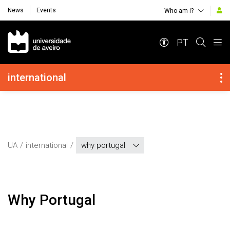
News
Events
Who am i?
Navegação Principal
PT
Navegação Lateral
international
UA
international
why portugal
Why Portugal