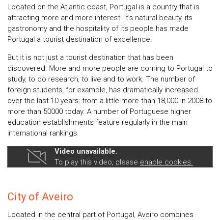
Located on the Atlantic coast, Portugal is a country that is
attracting more and more interest. It's natural beauty, its
gastronomy and the hospitality of its people has made
Portugal a tourist destination of excellence.
But it is not just a tourist destination that has been
discovered. More and more people are coming to Portugal to
study, to do research, to live and to work. The number of
foreign students, for example, has dramatically increased
over the last 10 years: from a little more than 18,000 in 2008 to
more than 50000 today. A number of Portuguese higher
education establishments feature regularly in the main
international rankings.
Video unavailable.
To play this video, please
enable cookies.
City of Aveiro
Located in the central part of Portugal, Aveiro combines