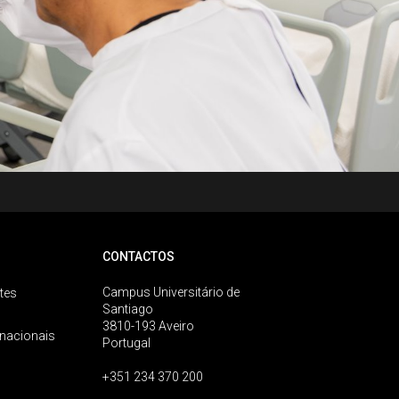
CONTACTOS
Campus Universitário de
tes
Santiago
3810-193 Aveiro
rnacionais
Portugal
+351 234 370 200