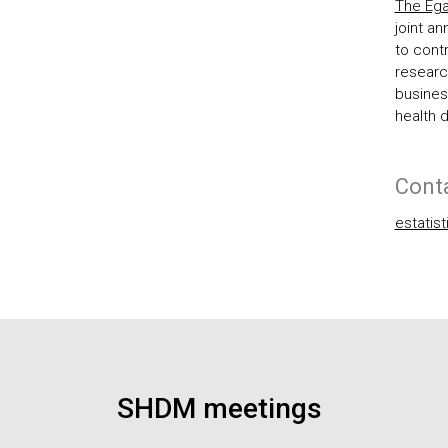
The Ega
joint an
to cont
research
business
health 
Cont
estatis
SHDM meetings