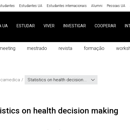
studantes
Estudantes UA
Estudantes internacionais
Alumni
Pessoas UA
A UA
ESTUDAR
VIVER
INVESTIGAR
COOPERAR
IN
meeting
mestrado
revista
formação
works
ticamedica
Statistics on health decision...
atistics on health decision making