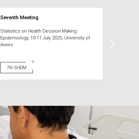
Seventh Meeting
Sixth Me
Statistics on Health Decision Making:
Statistics
Epidemiology, 10-11 July 2025, University of
Intelligen
Aveiro
7th SHDM
6th S