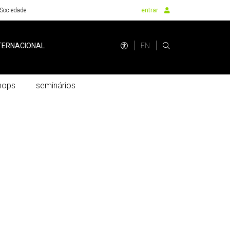
Sociedade
entrar
EN
TERNACIONAL
hops
seminários