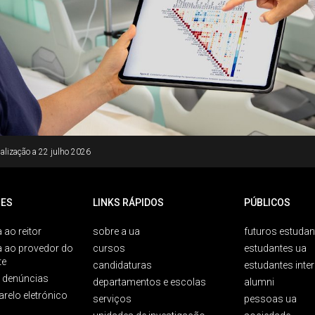
alização a
22 julho 2026
ES
LINKS RÁPIDOS
PÚBLICOS
 ao reitor
sobre a ua
futuros estudan
a ao provedor do
cursos
estudantes ua
te
candidaturas
estudantes inte
e denúncias
departamentos e escolas
alumni
arelo eletrónico
serviços
pessoas ua