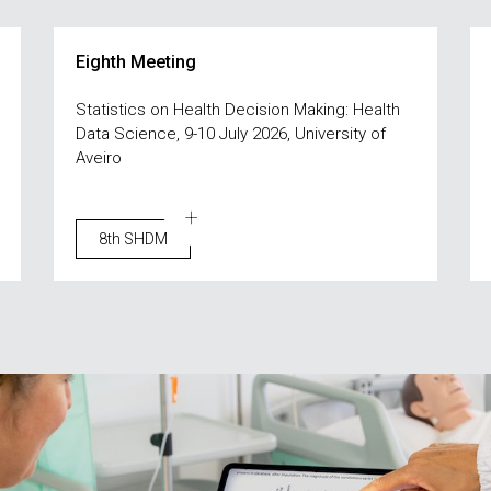
Eighth Meeting
Statistics on Health Decision Making: Health
Data Science, 9-10 July 2026, University of
Aveiro
8th SHDM