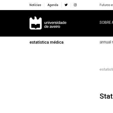
Notícias
Agenda
Futuros e
Navegação Principal
SOBRE 
annual 
estatística médica
estatis
St