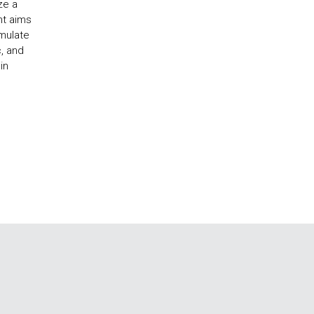
ze a
nt aims
imulate
c, and
in