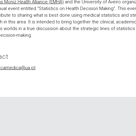
s Moniz Health Alliance (EMHA)
and the University of Aveiro organi
nual event entitled "Statistics on Health Decision Making". This eve
ribute to sharing what is best done using medical statistics and st
 in this area. It is intended to bring together the clinical, academi
 worlds in a true discussion about the strategic lines of statistics 
decision-making.
act
ticamedica@ua.pt