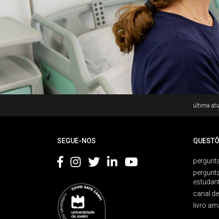
Rodapé
última atu
SEGUE-NOS
QUESTÕ
pergunta
pergunt
estudan
canal d
livro am