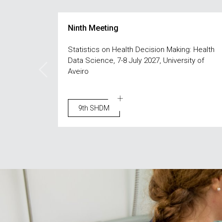
Ninth Meeting
Statistics on Health Decision Making: Health
Data Science, 7-8 July 2027, University of
Aveiro
9th SHDM