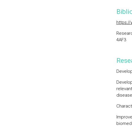
Bibli
https:/
Researc
4AF3
Resea
Develop
Develop
relevan
disease
Charact
Improve
biomedi