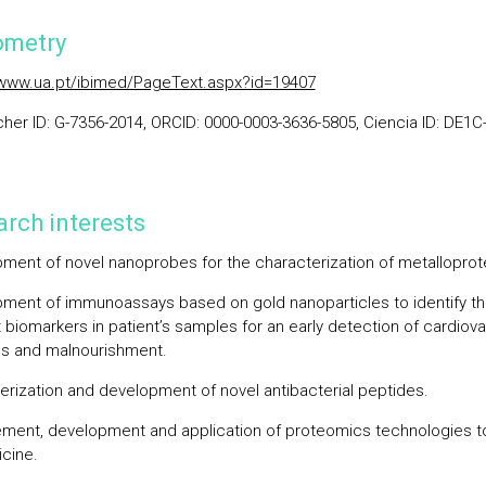
ometry
/www.ua.pt/ibimed/PageText.aspx?id=19407
her ID: G-7356-2014, ORCID: 0000-0003-3636-5805, Ciencia ID: DE1C
rch interests
ment of novel nanoprobes for the characterization of metalloprot
ment of immunoassays based on gold nanoparticles to identify t
t biomarkers in patient’s samples for an early detection of cardiov
s and malnourishment.
erization and development of novel antibacterial peptides.
ment, development and application of proteomics technologies t
cine.