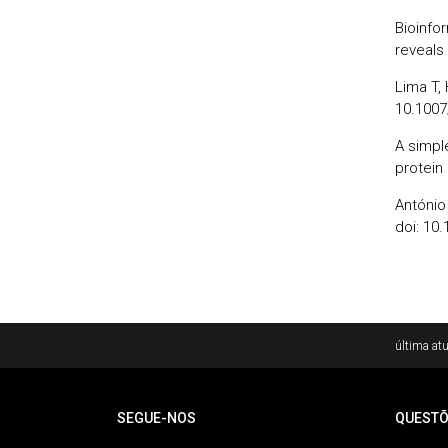
Bioinfo
reveals
Lima T, 
10.1007
A simpl
protein
António 
doi: 10.
Rodapé
última atu
SEGUE-NOS
QUESTÕ