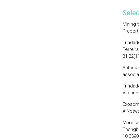
Selec
Mining 
Propert
Trindade
Ferreira
31;22(1
Automat
associa
Trindade
Vitorin
Exosome
A Netwo
Moreira-
Thongbo
10.339