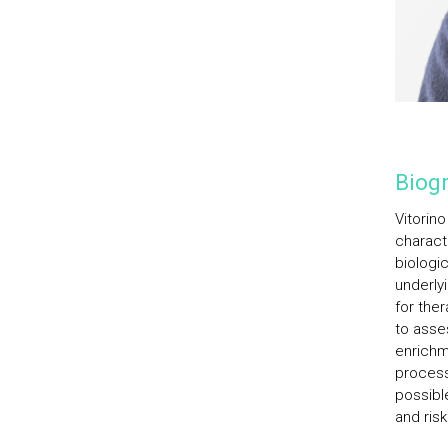
Biogr
Vitorin
charact
biologic
underly
for the
to asse
enrichm
processe
possibl
and ris