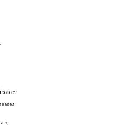
,
,
.1904002
iseases:
a R,