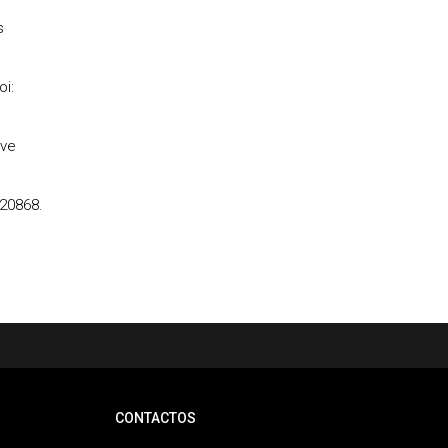
s
oi:
ive
120868.
CONTACTOS