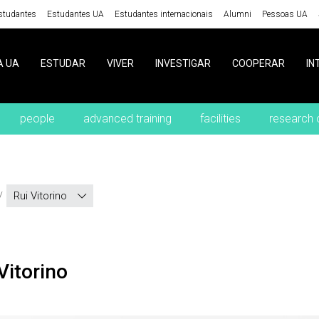
studantes
Estudantes UA
Estudantes internacionais
Alumni
Pessoas UA
A UA
ESTUDAR
VIVER
INVESTIGAR
COOPERAR
IN
people
advanced training
facilities
research 
Rui Vitorino
 Vitorino