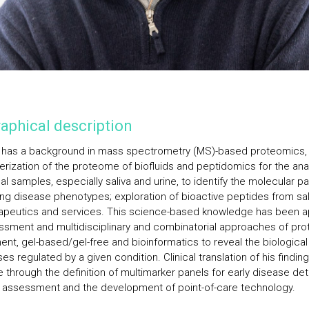
aphical description
o has a background in mass spectrometry (MS)-based proteomics,
erization of the proteome of biofluids and peptidomics for the anal
al samples, especially saliva and urine, to identify the molecular 
ing disease phenotypes; exploration of bioactive peptides from sal
rapeutics and services. This science-based knowledge has been a
ssment and multidisciplinary and combinatorial approaches of pro
ent, gel-based/gel-free and bioinformatics to reveal the biological
s regulated by a given condition. Clinical translation of his finding
e through the definition of multimarker panels for early disease de
k assessment and the development of point-of-care technology.