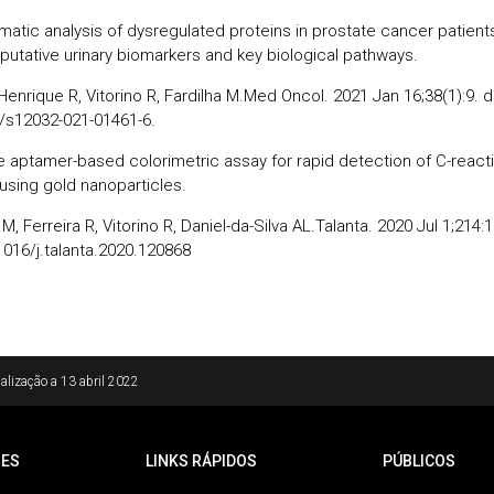
rmatic analysis of dysregulated proteins in prostate cancer patient
 putative urinary biomarkers and key biological pathways.
Henrique R, Vitorino R, Fardilha M.Med Oncol. 2021 Jan 16;38(1):9. d
/s12032-021-01461-6.
e aptamer-based colorimetric assay for rapid detection of C-react
 using gold nanoparticles.
M, Ferreira R, Vitorino R, Daniel-da-Silva AL.Talanta. 2020 Jul 1;214:
1016/j.talanta.2020.120868
alização a
13 abril 2022
ES
LINKS RÁPIDOS
PÚBLICOS