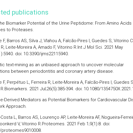
ted publications
the Biomarker Potential of the Urine Peptidome: From Amino Acids
ies to Proteases.
 F, Barros AS, Silva J, Vlahou A, Falcão-Pires I, Guedes S, Vitorino C
 R, Leite-Moreira A, Amado F, Vitorino R.Int J Mol Sci. 2021 May
1):5940. doi: 10.3390/ijms22115940.
ic text-mining as an unbiased approach to uncover molecular
tions between periodontitis and coronary artery disease.
 F, Perpétuo L, Ferreira R, Leite-Moreira A, Falcão-Pires I, Guedes S
o R.Biomarkers. 2021 Jul;26(5):385-394. doi: 10.1080/1354750X.2021
-Derived Mediators as Potential Biomarkers for Cardiovascular D
rk Approach.
Costa L, Barros AS, Lourenço AP, Leite-Moreira AF, Nogueira-Ferreir
onkerd V, Vitorino R.Proteomes. 2021 Feb 1;9(1):8. doi:
0/proteomes9010008.