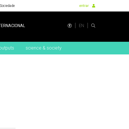
Sociedade
entrar
EN
TERNACIONAL
outputs
science & society