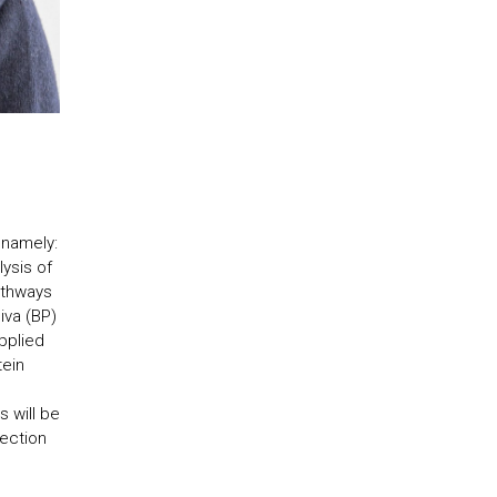
 namely:
ysis of
pathways
iva (BP)
pplied
tein
s will be
tection