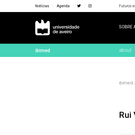
Notícias
Agenda
Futuros e
Navegação Principal
SOBRE 
about
ibimed
ibimed
Rui