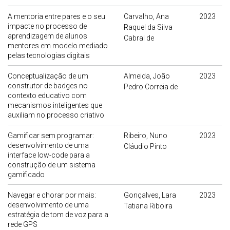
A mentoria entre pares e o seu
Carvalho, Ana
2023
impacte no processo de
Raquel da Silva
aprendizagem de alunos
Cabral de
mentores em modelo mediado
pelas tecnologias digitais
Conceptualização de um
Almeida, João
2023
construtor de badges no
Pedro Correia de
contexto educativo com
mecanismos inteligentes que
auxiliam no processo criativo
Gamificar sem programar:
Ribeiro, Nuno
2023
desenvolvimento de uma
Cláudio Pinto
interface low-code para a
construção de um sistema
gamificado
Navegar e chorar por mais:
Gonçalves, Lara
2023
desenvolvimento de uma
Tatiana Riboira
estratégia de tom de voz para a
rede GPS