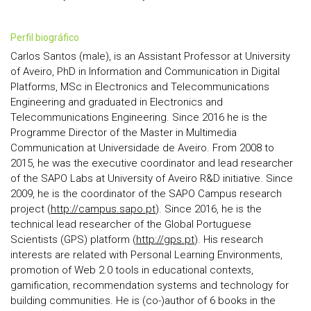
perfil biográfico
Carlos Santos (male), is an Assistant Professor at University
of Aveiro, PhD in Information and Communication in Digital
Platforms, MSc in Electronics and Telecommunications
Engineering and graduated in Electronics and
Telecommunications Engineering. Since 2016 he is the
Programme Director of the Master in Multimedia
Communication at Universidade de Aveiro. From 2008 to
2015, he was the executive coordinator and lead researcher
of the SAPO Labs at University of Aveiro R&D initiative. Since
2009, he is the coordinator of the SAPO Campus research
project (
http://campus.sapo.pt
). Since 2016, he is the
technical lead researcher of the Global Portuguese
Scientists (GPS) platform (
http://gps.pt
). His research
interests are related with Personal Learning Environments,
promotion of Web 2.0 tools in educational contexts,
gamification, recommendation systems and technology for
building communities. He is (co-)author of 6 books in the