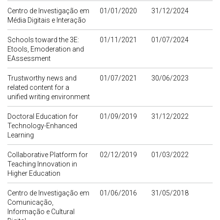
Centro de Investigação em
01/01/2020
31/12/2024
Média Digitais e Interação
Schools toward the 3E:
01/11/2021
01/07/2024
Etools, Emoderation and
EAssessment
Trustworthy news and
01/07/2021
30/06/2023
related content for a
unified writing environment
Doctoral Education for
01/09/2019
31/12/2022
Technology-Enhanced
Learning
Collaborative Platform for
02/12/2019
01/03/2022
Teaching Innovation in
Higher Education
Centro de Investigação em
01/06/2016
31/05/2018
Comunicação,
Informação e Cultural