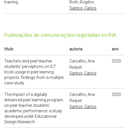
training
Roth, Rogério
Santos, Carlos
publicações de comunicações registadas no RIA
título
autoria
ano
Teachers and peer teacher
Carvalho, Ana
2020
students’ perceptions on ICT
Raquel
tools usage in peer learning
Santos, Carlos
projects: findings from a multiple
case study
The impact of a digitally
Carvalho, Ana
2020
enhanced peer learning program
Raquel
on peer teacher students’
Santos, Carlos
academic performance: a study
developed under Educational
Design Research