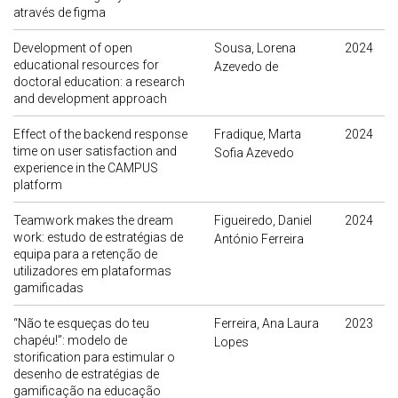
através de figma
Development of open
Sousa, Lorena
2024
educational resources for
Azevedo de
doctoral education: a research
and development approach
Effect of the backend response
Fradique, Marta
2024
time on user satisfaction and
Sofia Azevedo
experience in the CAMPUS
platform
Teamwork makes the dream
Figueiredo, Daniel
2024
work: estudo de estratégias de
António Ferreira
equipa para a retenção de
utilizadores em plataformas
gamificadas
“Não te esqueças do teu
Ferreira, Ana Laura
2023
chapéu!”: modelo de
Lopes
storification para estimular o
desenho de estratégias de
gamificação na educação