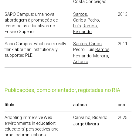
Costa,Conceição
SAPO Campus: uma nova
Santos,
2013
abordagem à promoção de
Carlos
Pedro,
tecnologias educativas no
Luís
Ramos,
Ensino Superior
Fernando
Sapo Campus: what users really
Santos, Carlos
2011
think about an institutionally
Pedro, Luís
Ramos,
supported PLE
Fernando
Moreira,
António
publicações, como orientador, registadas no RIA
título
autoria
ano
Adopting immersive Web
Carvalho, Ricardo
2025
environments in education:
Jorge Oliveira
educators' perspectives and
practical implications