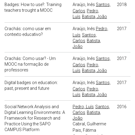
Badges: How to use?: Training
Araújo, Inês
Santos,
2018
teachers trought a MOOC
Carlos
Pedro,
Luís
Batista, João
Crachás: como usar em
Araújo, Inês
Pedro,
2017
contexto educativo?
Luís
Santos,
Carlos
Batista,
João
Crachás: Como usar? - Um
Araújo, Inês
Santos,
2017
MOOC na formação de
Carlos
Pedro,
professores
Luís
Batista, João
Digital badges on education:
Araújo, Inês
Santos,
2017
past, present and future
Carlos
Pedro,
Luís
Batista, João
Social Network Analysis and
Pedro, Luís
Santos,
2016
Digital Learning Environments: A
Carlos
Batista,
Framework for Research and
João
Practice Using the SAPO
Cabral, Guilherme
CAMPUS Platform
Pais, Fátima