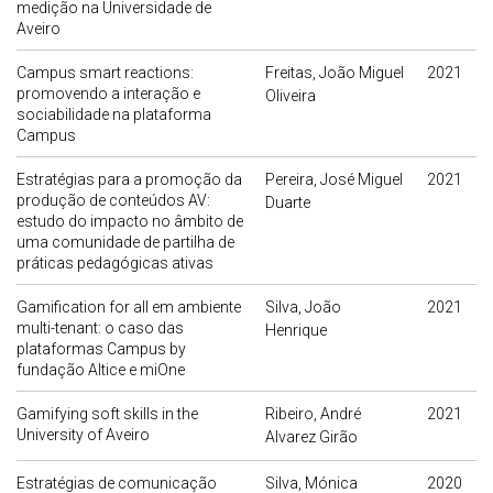
medição na Universidade de
Aveiro
Campus smart reactions:
Freitas, João Miguel
2021
promovendo a interação e
Oliveira
sociabilidade na plataforma
Campus
Estratégias para a promoção da
Pereira, José Miguel
2021
produção de conteúdos AV:
Duarte
estudo do impacto no âmbito de
uma comunidade de partilha de
práticas pedagógicas ativas
Gamification for all em ambiente
Silva, João
2021
multi-tenant: o caso das
Henrique
plataformas Campus by
fundação Altice e miOne
Gamifying soft skills in the
Ribeiro, André
2021
University of Aveiro
Alvarez Girão
Estratégias de comunicação
Silva, Mónica
2020