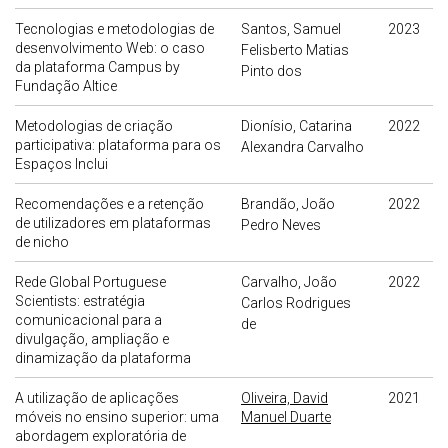
Tecnologias e metodologias de
Santos, Samuel
2023
desenvolvimento Web: o caso
Felisberto Matias
da plataforma Campus by
Pinto dos
Fundação Altice
Metodologias de criação
Dionísio, Catarina
2022
participativa: plataforma para os
Alexandra Carvalho
Espaços Inclui
Recomendações e a retenção
Brandão, João
2022
de utilizadores em plataformas
Pedro Neves
de nicho
Rede Global Portuguese
Carvalho, João
2022
Scientists: estratégia
Carlos Rodrigues
comunicacional para a
de
divulgação, ampliação e
dinamização da plataforma
A utilização de aplicações
Oliveira, David
2021
móveis no ensino superior: uma
Manuel Duarte
abordagem exploratória de