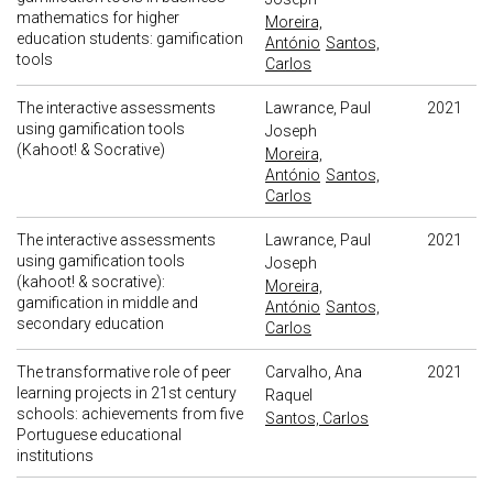
mathematics for higher
Moreira,
education students: gamification
António
Santos,
tools
Carlos
The interactive assessments
Lawrance, Paul
2021
using gamification tools
Joseph
(Kahoot! & Socrative)
Moreira,
António
Santos,
Carlos
The interactive assessments
Lawrance, Paul
2021
using gamification tools
Joseph
(kahoot! & socrative):
Moreira,
gamification in middle and
António
Santos,
secondary education
Carlos
The transformative role of peer
Carvalho, Ana
2021
learning projects in 21st century
Raquel
schools: achievements from five
Santos, Carlos
Portuguese educational
institutions