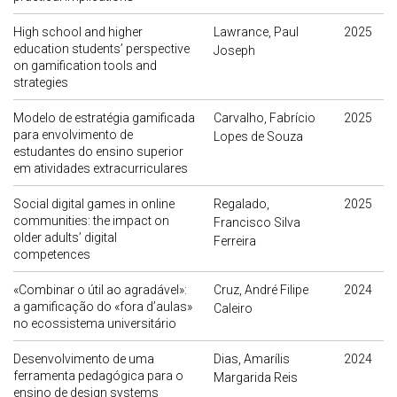
High school and higher
Lawrance, Paul
2025
education students’ perspective
Joseph
on gamification tools and
strategies
Modelo de estratégia gamificada
Carvalho, Fabrício
2025
para envolvimento de
Lopes de Souza
estudantes do ensino superior
em atividades extracurriculares
Social digital games in online
Regalado,
2025
communities: the impact on
Francisco Silva
older adults’ digital
Ferreira
competences
«Combinar o útil ao agradável»:
Cruz, André Filipe
2024
a gamificação do «fora d’aulas»
Caleiro
no ecossistema universitário
Desenvolvimento de uma
Dias, Amarílis
2024
ferramenta pedagógica para o
Margarida Reis
ensino de design systems