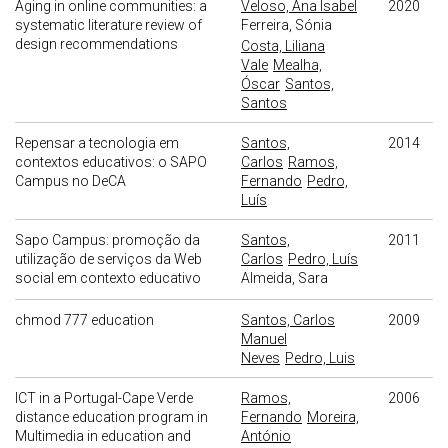
Aging in online communities: a
Veloso, Ana Isabel
2020
systematic literature review of
Ferreira, Sónia
design recommendations
Costa, Liliana
Vale
Mealha,
Óscar
Santos,
Santos
Repensar a tecnologia em
Santos,
2014
contextos educativos: o SAPO
Carlos
Ramos,
Campus no DeCA
Fernando
Pedro,
Luís
Sapo Campus: promoção da
Santos,
2011
utilização de serviços da Web
Carlos
Pedro, Luís
social em contexto educativo
Almeida, Sara
chmod 777 education
Santos, Carlos
2009
Manuel
Neves
Pedro, Luis
ICT in a Portugal-Cape Verde
Ramos,
2006
distance education program in
Fernando
Moreira,
Multimedia in education and
António