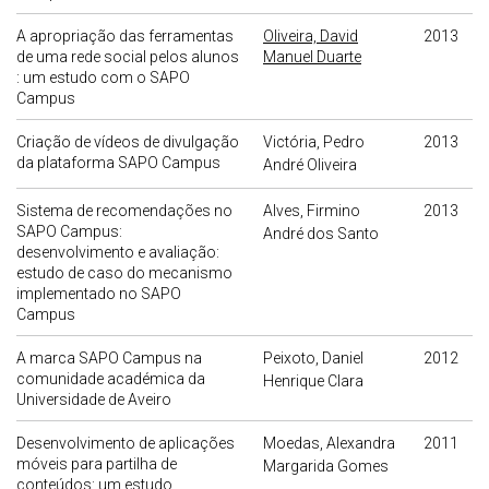
A apropriação das ferramentas
Oliveira, David
2013
de uma rede social pelos alunos
Manuel Duarte
: um estudo com o SAPO
Campus
Criação de vídeos de divulgação
Victória, Pedro
2013
da plataforma SAPO Campus
André Oliveira
Sistema de recomendações no
Alves, Firmino
2013
SAPO Campus:
André dos Santo
desenvolvimento e avaliação:
estudo de caso do mecanismo
implementado no SAPO
Campus
A marca SAPO Campus na
Peixoto, Daniel
2012
comunidade académica da
Henrique Clara
Universidade de Aveiro
Desenvolvimento de aplicações
Moedas, Alexandra
2011
móveis para partilha de
Margarida Gomes
conteúdos: um estudo