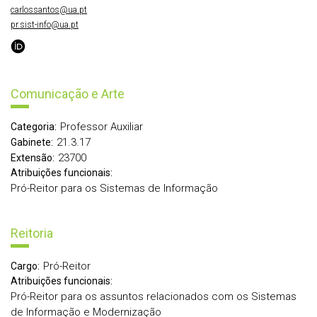
carlossantos@ua.pt
pr.sist-info@ua.pt
Comunicação e Arte
Professor Auxiliar
Categoria:
21.3.17
Gabinete:
23700
Extensão:
Atribuições funcionais:
Pró-Reitor para os Sistemas de Informação
Reitoria
Pró-Reitor
Cargo:
Atribuições funcionais:
Pró-Reitor para os assuntos relacionados com os Sistemas
de Informação e Modernização