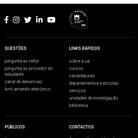
Rodapé
QUESTÕES
LINKS RÁPIDOS
pergunta ao reitor
sobre a ua
pergunta ao provedor do
cursos
estudante
candidaturas
canal de denúncias
departamentos e escolas
livro amarelo eletrónico
serviços
unidades de investigação
biblioteca
PÚBLICOS
CONTACTOS