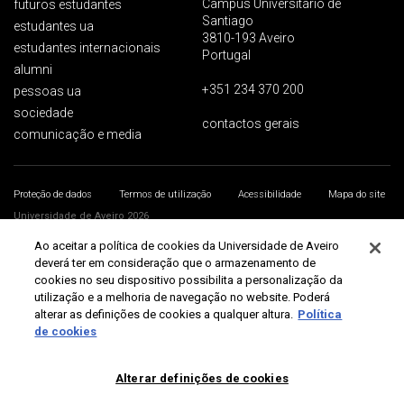
Campus Universitário de
futuros estudantes
Santiago
estudantes ua
3810-193 Aveiro
estudantes internacionais
Portugal
alumni
+351 234 370 200
pessoas ua
sociedade
contactos gerais
comunicação e media
Proteção de dados
Termos de utilização
Acessibilidade
Mapa do site
Universidade de Aveiro 2026
Ao aceitar a política de cookies da Universidade de Aveiro
deverá ter em consideração que o armazenamento de
cookies no seu dispositivo possibilita a personalização da
utilização e a melhoria de navegação no website. Poderá
alterar as definições de cookies a qualquer altura.
Política
de cookies
Alterar definições de cookies