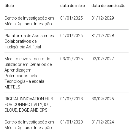
título
data de início
data de conclusão
Centro de Investigação em
01/01/2025
31/12/2029
Média Digitais e Interação
Plataforma de Assistentes
01/01/2026
31/12/2028
Colaborativos de
Inteligência Artificial
Medir o envolvimento do
03/02/2025
02/02/2027
utilizador em Cenários de
Aprendizagem
Potenciados pela
Tecnologia - a escala
METELS
DIGITAL INNOVATION HUB
01/07/2023
30/09/2025
FOR CONNECTIVITY, IOT,
CLOUD, EDGE AND CPS
Centro de Investigação em
01/01/2020
31/12/2024
Média Digitais e Interação