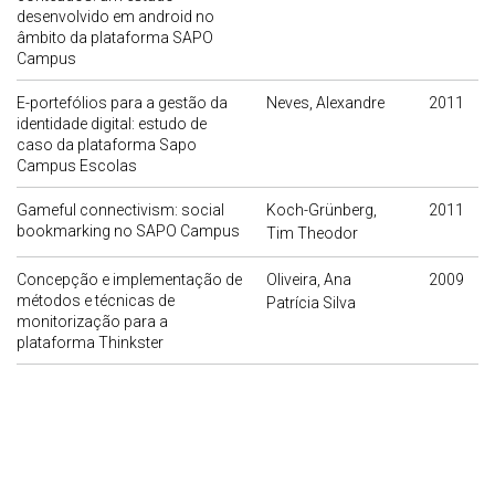
desenvolvido em android no
âmbito da plataforma SAPO
Campus
E-portefólios para a gestão da
Neves, Alexandre
2011
identidade digital: estudo de
caso da plataforma Sapo
Campus Escolas
Gameful connectivism: social
Koch-Grünberg,
2011
bookmarking no SAPO Campus
Tim Theodor
Concepção e implementação de
Oliveira, Ana
2009
métodos e técnicas de
Patrícia Silva
monitorização para a
plataforma Thinkster