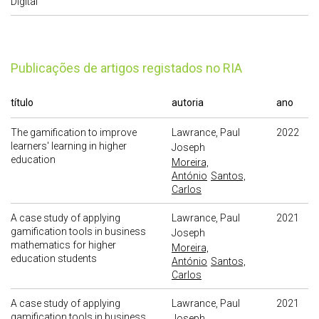
Digital
publicações de artigos registados no RIA
título
autoria
ano
The gamification to improve
Lawrance, Paul
2022
learners' learning in higher
Joseph
education
Moreira,
António
Santos,
Carlos
A case study of applying
Lawrance, Paul
2021
gamification tools in business
Joseph
mathematics for higher
Moreira,
education students
António
Santos,
Carlos
A case study of applying
Lawrance, Paul
2021
gamification tools in business
Joseph