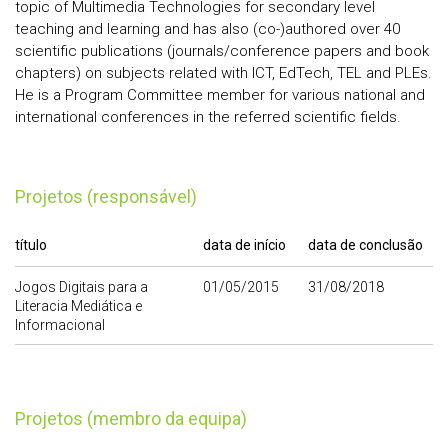
topic of Multimedia Technologies for secondary level
teaching and learning and has also (co-)authored over 40
scientific publications (journals/conference papers and book
chapters) on subjects related with ICT, EdTech, TEL and PLEs.
He is a Program Committee member for various national and
international conferences in the referred scientific fields.
Projetos (responsável)
título
data de início
data de conclusão
Jogos Digitais para a
01/05/2015
31/08/2018
Literacia Mediática e
Informacional
Projetos (membro da equipa)