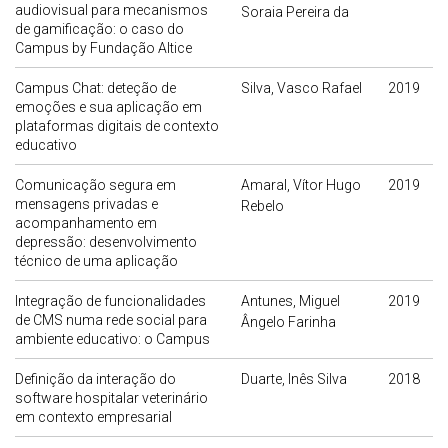
audiovisual para mecanismos
Soraia Pereira da
de gamificação: o caso do
Campus by Fundação Altice
Campus Chat: deteção de
Silva, Vasco Rafael
2019
emoções e sua aplicação em
plataformas digitais de contexto
educativo
Comunicação segura em
Amaral, Vítor Hugo
2019
mensagens privadas e
Rebelo
acompanhamento em
depressão: desenvolvimento
técnico de uma aplicação
Integração de funcionalidades
Antunes, Miguel
2019
de CMS numa rede social para
Ângelo Farinha
ambiente educativo: o Campus
Definição da interação do
Duarte, Inês Silva
2018
software hospitalar veterinário
em contexto empresarial