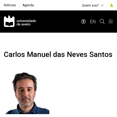
Notícias
Agenda
Quem sou?
Navegação Principal
EN
Carlos Manuel das Neves Santos