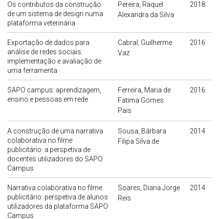
Os contributos da construção
Pereira, Raquel
2018
de um sistema de design numa
Alexandra da Silva
plataforma veterinária
Exportação de dados para
Cabral, Guilherme
2016
análise de redes sociais:
Vaz
implementação e avaliação de
uma ferramenta
SAPO campus: aprendizagem,
Ferreira, Maria de
2016
ensino e pessoas em rede
Fatima Gomes
Pais
A construção de uma narrativa
Sousa, Bárbara
2014
colaborativa no filme
Filipa Silva de
publicitário: a perspetiva de
docentes utilizadores do SAPO
Campus
Narrativa colaborativa no filme
Soares, Diana Jorge
2014
publicitário: perspetiva de alunos
Reis
utilizadores da plataforma SAPO
Campus