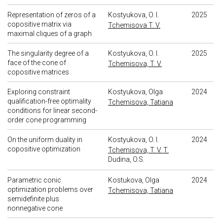
Representation of zeros of a
Kostyukova, O. I.
2025
copositive matrix via
Tchemisova T. V.
maximal cliques of a graph
The singularity degree of a
Kostyukova, O. I.
2025
face of the cone of
Tchemisova, T. V.
copositive matrices
Exploring constraint
Kostyukova, Olga
2024
qualification-free optimality
Tchemisova, Tatiana
conditions for linear second-
order cone programming
On the uniform duality in
Kostyukova, O. I.
2024
copositive optimization
Tchemisova, T. V. T.
Dudina, O.S.
Parametric conic
Kostukova, Olga
2024
optimization problems over
Tchemisova, Tatiana
semidefinite plus
nonnegative cone