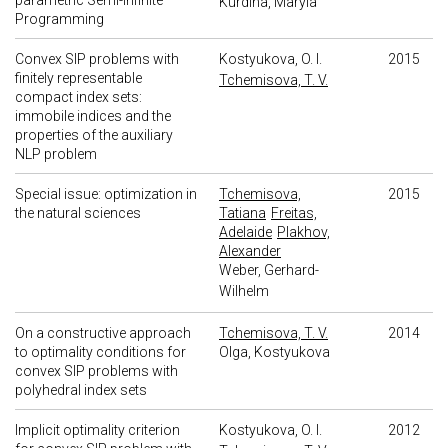
parametric Semi-Infinite
Kurdina, Maryia
Programming
Convex SIP problems with
Kostyukova, O. I.
2015
finitely representable
Tchemisova, T. V.
compact index sets:
immobile indices and the
properties of the auxiliary
NLP problem
Special issue: optimization in
Tchemisova,
2015
the natural sciences
Tatiana
Freitas,
Adelaide
Plakhov,
Alexander
Weber, Gerhard-
Wilhelm
On a constructive approach
Tchemisova, T. V.
2014
to optimality conditions for
Olga, Kostyukova
convex SIP problems with
polyhedral index sets
Implicit optimality criterion
Kostyukova, O. I.
2012