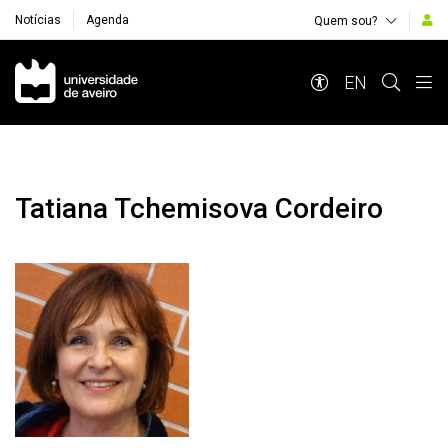
Notícias
Agenda
Quem sou?
Navegação Principal
EN
Tatiana Tchemisova Cordeiro