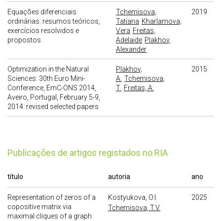
Equações diferenciais
Tchemisova,
2019
ordinárias: resumos teóricos,
Tatiana
Kharlamova,
exercícios resolvidos e
Vera
Freitas,
propostos
Adelaide
Plakhov,
Alexander
Optimization in the Natural
Plakhov,
2015
Sciences: 30th Euro Mini-
A.
Tchemisova,
Conference, EmC-ONS 2014,
T.
Freitas, A.
Aveiro, Portugal, February 5-9,
2014: revised selected papers
publicações de artigos registados no RIA
título
autoria
ano
Representation of zeros of a
Kostyukova, O.I.
2025
copositive matrix via
Tchemisova, T.V.
maximal cliques of a graph