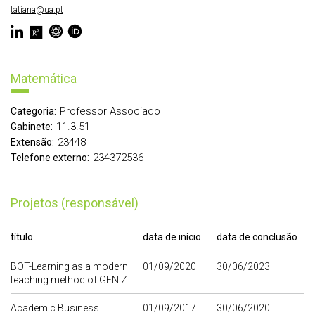
tatiana@ua.pt
Matemática
Professor Associado
Categoria:
11.3.51
Gabinete:
23448
Extensão:
234372536
Telefone externo:
Projetos (responsável)
título
data de início
data de conclusão
BOT-Learning as a modern
01/09/2020
30/06/2023
teaching method of GEN Z
Academic Business
01/09/2017
30/06/2020