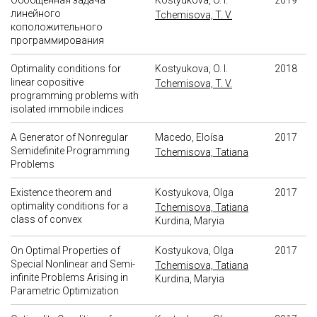
Обобщенная задача
Kostyukova, O. I.
2019
линейного
Tchemisova, T. V.
коположительного
программирования
Optimality conditions for
Kostyukova, O. I.
2018
linear copositive
Tchemisova, T. V.
programming problems with
isolated immobile indices
A Generator of Nonregular
Macedo, Eloísa
2017
Semidefinite Programming
Tchemisova, Tatiana
Problems
Existence theorem and
Kostyukova, Olga
2017
optimality conditions for a
Tchemisova, Tatiana
class of convex
Kurdina, Maryia
On Optimal Properties of
Kostyukova, Olga
2017
Special Nonlinear and Semi-
Tchemisova, Tatiana
infinite Problems Arising in
Kurdina, Maryia
Parametric Optimization