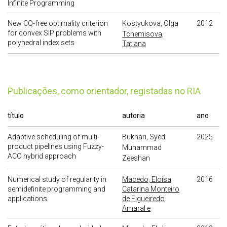
Infinite Programming
New CQ-free optimality criterion
Kostyukova, Olga
2012
for convex SIP problems with
Tchemisova,
polyhedral index sets
Tatiana
publicações, como orientador, registadas no RIA
título
autoria
ano
Adaptive scheduling of multi-
Bukhari, Syed
2025
product pipelines using Fuzzy-
Muhammad
ACO hybrid approach
Zeeshan
Numerical study of regularity in
Macedo, Eloísa
2016
semidefinite programming and
Catarina Monteiro
applications
de Figueiredo
Amaral e