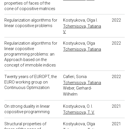
properties of faces of the
cone of copositive matrices
Regularization algorithms for
Kostyukova, Olga I.
2022
linear copositive problems
Tchemisova, Tatiana
V.
Regularization algorithms for
Kostyukova, Olga
2022
linear copositive
Tchemisova, Tatiana
programming problems: an
Approach based on the
concept of immobile indices
Twenty years of EUROPT, the
Cafieri, Sonia
2022
EURO working group on
Tchemisova, Tatiana
Continuous Optimization
Weber, Gerhard-
Wilhelm
On strong duality in linear
Kostyukova, O. I.
2021
copositive programming
Tchemisova, T. V.
Structural properties of
Kostyukova, Olga
2021