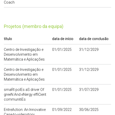
Coach
Projetos (membro da equipa)
título
data de início
data de conclusão
Centro de Investigação e
01/01/2025
31/12/2029
Desenvolvimento em
Matemática e Aplicações
Centro de Investigação e
01/01/2025
31/12/2029
Desenvolvimento em
Matemática e Aplicações
smaRt polEs aS driver Of
01/01/2025
31/07/2029
greeN And eNergy effiCient
communitiEs
EntreAction: An Innovative
01/09/2022
30/06/2025
Case-to-videostory