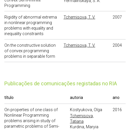
convex Semi-Infinite
Yermalinskaya, S. A.
Programming
Rigidity of abnormal extrema
Tchemisova, T. V.
2007
in nonlinear programming
problems with equality and
inequality constraints
On the constructive solution
Tchemisova, T. V.
2004
of convex programming
problems in separable form
publicações de comunicações registadas no RIA
título
autoria
ano
On properties of one class of
Kostyukova, Olga
2016
Nonlinear Programming
Tchemisova,
problems arising in study of
Tatiana
parametric problems of Semi-
Kurdina, Maryia