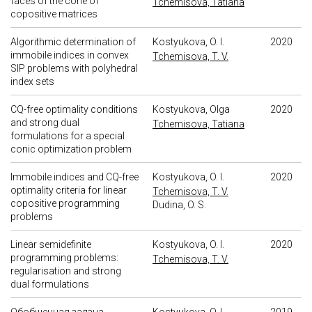
faces of the cone of
Tchemisova, Tatiana
copositive matrices
Algorithmic determination of
Kostyukova, O. I.
2020
immobile indices in convex
Tchemisova, T. V.
SIP problems with polyhedral
index sets
CQ-free optimality conditions
Kostyukova, Olga
2020
and strong dual
Tchemisova, Tatiana
formulations for a special
conic optimization problem
Immobile indices and CQ-free
Kostyukova, O. I.
2020
optimality criteria for linear
Tchemisova, T. V.
copositive programming
Dudina, O. S.
problems
Linear semidefinite
Kostyukova, O. I.
2020
programming problems:
Tchemisova, T. V.
regularisation and strong
dual formulations