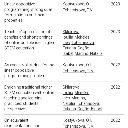
Linear copositive
Kostyukova, O.I.
2023
programming: strong dual
Tchemisova, T.V.
formulations and their
properties
Teachers’ appreciation of
Skliarova,
2023
benefits and shortcomings
Iouliia
Meireles,
of online and blended higher
Inês
Tchemisova,
STEM education
Tatiana
Cação,
Isabel
Martins, Natália
An exact explicit dual for the
Kostyukova, O. I.
2022
linear copositive
Tchemisova, T. V.
programming problem
Enriching traditional higher
Skliarova,
2022
STEM education with online
Iouliia
Meireles,
teaching and learning
Inês
Martins,
practices: students’
Natália
Tchemisova,
perspective
Tatiana
Cação, Isabel
On equivalent
Kostyukova, O. I.
2022
representations and
Tchemisova, T. V.