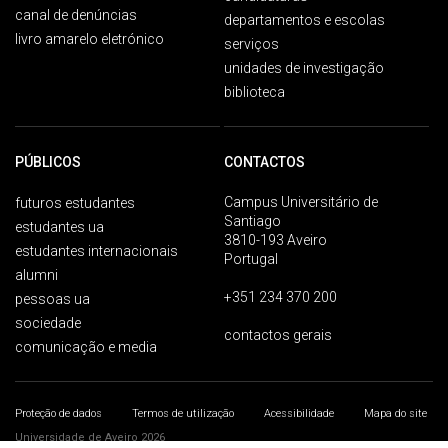
canal de denúncias
departamentos e escolas
livro amarelo eletrónico
serviços
unidades de investigação
biblioteca
PÚBLICOS
CONTACTOS
Campus Universitário de
futuros estudantes
Santiago
estudantes ua
3810-193 Aveiro
estudantes internacionais
Portugal
alumni
+351 234 370 200
pessoas ua
sociedade
contactos gerais
comunicação e media
Proteção de dados
Termos de utilização
Acessibilidade
Mapa do site
Universidade de Aveiro 2026