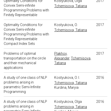
Optimality Conditions for
Kostyukova, Olga
2017
Convex Semi-infinite
Tchemisova, Tatiana
Programming Problems with
Finitely Representable
Optimality Conditions for
Kostyukova, O.
2017
Convex Semi-infinite
Tchemisova, Tatiana
Programming Problems with
Finitely Representable
Compact Index Sets
Problems of optimal
Plakhov,
2017
transportation on the circle
Alexander
Tchemisova,
and their mechanical
Tatiana
applications
A study of one class of NLP
Kostyukova, O. I.
2016
problems arising in
Tchemisova, Tatiana
parametric Semi-Infinite
Kurdina, Maryia
Programming
A study of one class of NLP
Kostyukova, Olga
2016
problems arising in
Tchemisova, Tatiana