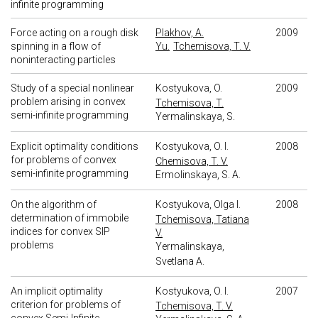
infinite programming
Force acting on a rough disk
Plakhov, A.
2009
spinning in a flow of
Yu.
Tchemisova, T. V.
noninteracting particles
Study of a special nonlinear
Kostyukova, O.
2009
problem arising in convex
Tchemisova, T.
semi-infinite programming
Yermalinskaya, S.
Explicit optimality conditions
Kostyukova, O. I.
2008
for problems of convex
Chemisova, T. V.
semi-infinite programming
Ermolinskaya, S. A.
On the algorithm of
Kostyukova, Olga I.
2008
determination of immobile
Tchemisova, Tatiana
indices for convex SIP
V.
problems
Yermalinskaya,
Svetlana A.
An implicit optimality
Kostyukova, O. I.
2007
criterion for problems of
Tchemisova, T. V.