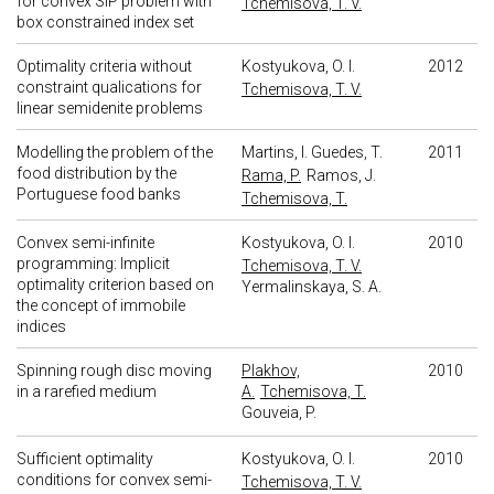
for convex SIP problem with
Tchemisova, T. V.
box constrained index set
Optimality criteria without
Kostyukova, O. I.
2012
constraint qualications for
Tchemisova, T. V.
linear semidenite problems
Modelling the problem of the
Martins, I.
Guedes, T.
2011
food distribution by the
Rama, P.
Ramos, J.
Portuguese food banks
Tchemisova, T.
Convex semi-infinite
Kostyukova, O. I.
2010
programming: Implicit
Tchemisova, T. V.
optimality criterion based on
Yermalinskaya, S. A.
the concept of immobile
indices
Spinning rough disc moving
Plakhov,
2010
in a rarefied medium
A.
Tchemisova, T.
Gouveia, P.
Sufficient optimality
Kostyukova, O. I.
2010
conditions for convex semi-
Tchemisova, T. V.