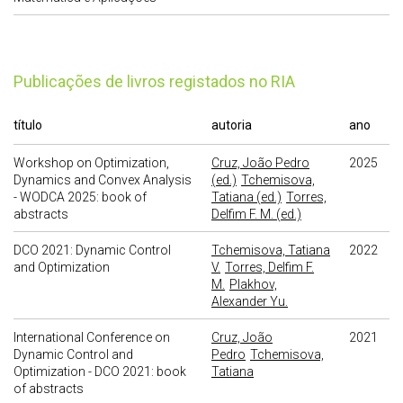
publicações de livros registados no RIA
título
autoria
ano
Workshop on Optimization,
Cruz, João Pedro
2025
Dynamics and Convex Analysis
(ed.)
Tchemisova,
- WODCA 2025: book of
Tatiana (ed.)
Torres,
abstracts
Delfim F. M. (ed.)
DCO 2021: Dynamic Control
Tchemisova, Tatiana
2022
and Optimization
V.
Torres, Delfim F.
M.
Plakhov,
Alexander Yu.
International Conference on
Cruz, João
2021
Dynamic Control and
Pedro
Tchemisova,
Optimization - DCO 2021: book
Tatiana
of abstracts