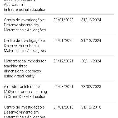
Approach in
Entrepreneurial Education
Centro de Investigação e
01/01/2020
31/12/2024
Desenvolvimento em
Matemática e Aplicações
Centro de Investigação e
01/01/2020
31/12/2024
Desenvolvimento em
Matemática e Aplicações
Mathematical models for
01/12/2021
30/11/2024
teaching three-
dimensional geometry
using virtual reality
A model for Interactive
01/03/2021
28/02/2023
(A)Synchronous Learning
in Online STEM Education
Centro de Investigação e
01/01/2015
31/12/2018
Desenvolvimento em
Matemática e Aplicações