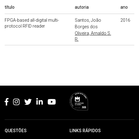
título
autoria
ano
FPGA-based all-digital multi-
Santos, João
2016
protocol RFID reader
Borges dos
Oliveira, Arnaldo S.
R.
Rodapé
QUESTÕES
LINKS RÁPIDOS