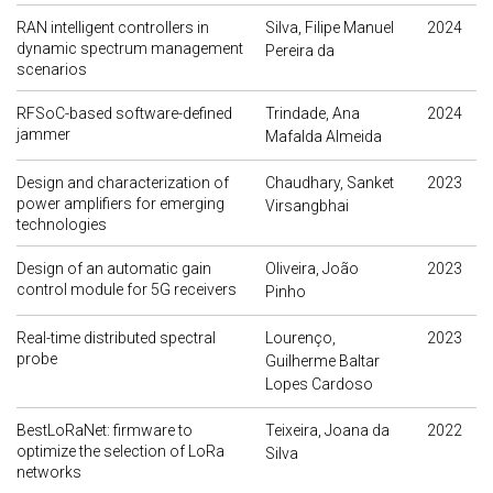
RAN intelligent controllers in
Silva, Filipe Manuel
2024
dynamic spectrum management
Pereira da
scenarios
RFSoC-based software-defined
Trindade, Ana
2024
jammer
Mafalda Almeida
Design and characterization of
Chaudhary, Sanket
2023
power amplifiers for emerging
Virsangbhai
technologies
Design of an automatic gain
Oliveira, João
2023
control module for 5G receivers
Pinho
Real-time distributed spectral
Lourenço,
2023
probe
Guilherme Baltar
Lopes Cardoso
BestLoRaNet: firmware to
Teixeira, Joana da
2022
optimize the selection of LoRa
Silva
networks