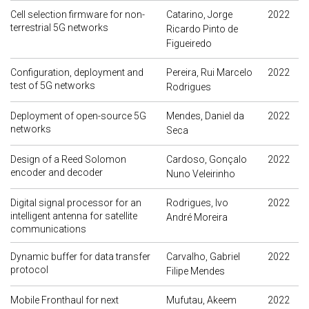
Cell selection firmware for non-
Catarino, Jorge
2022
terrestrial 5G networks
Ricardo Pinto de
Figueiredo
Configuration, deployment and
Pereira, Rui Marcelo
2022
test of 5G networks
Rodrigues
Deployment of open-source 5G
Mendes, Daniel da
2022
networks
Seca
Design of a Reed Solomon
Cardoso, Gonçalo
2022
encoder and decoder
Nuno Veleirinho
Digital signal processor for an
Rodrigues, Ivo
2022
intelligent antenna for satellite
André Moreira
communications
Dynamic buffer for data transfer
Carvalho, Gabriel
2022
protocol
Filipe Mendes
Mobile Fronthaul for next
Mufutau, Akeem
2022