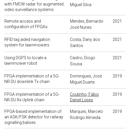
with FMCW radar for augmented
Miguel Silva
video surveillance systems
Remote access and
Mendes, Bernardo
2021
configuration of FPGAs
José Nunes
RFID tag aided navigation
Costa, Dany dos
2021
system for lawnmowers
Santos
Using DGPS to locate a
Castro, Diogo
2021
lawnmower robot
Sousa
FPGA implementation of a 5G-
Domingues, José
2019
NR DU downlink Tx chain
Miguel Duarte
FPGA implementation of a 5G-
Coutinho, Fábio
2019
NR DU Rx Uplink chain
Daniel Lopes
FPGA-based implementation of
Marques, Marcelo
2019
an ASK/FSK detector for railway
Rodrigo Almeida
signalling balises