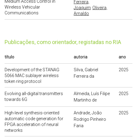
Medium Access Control in
Ferreira,
Wireless Vehicular
Joaquim
Oliveira,
Communications
Arnaldo
publicações, como orientador, registadas no RIA
título
autoria
ano
Development of the STANAG
Silva, Gabriel
2025
5066 MAC sublayer wireless
Ferreira da
token ring protocol
Evolving all-digital transmitters
Almeida, Luís Filipe
2025
towards 6G
Martinho de
High-level synthesis-oriented
Andrade, João
2025
automatic code generation for
Rodrigo Pinheiro
FPGA acceleration of neural
Faria
networks