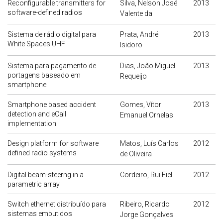
Reconfigurable transmitters for
Silva, Nelson José
2013
software-defined radios
Valente da
Sistema de rádio digital para
Prata, André
2013
White Spaces UHF
Isidoro
Sistema para pagamento de
Dias, João Miguel
2013
portagens baseado em
Requeijo
smartphone
Smartphone based accident
Gomes, Vítor
2013
detection and eCall
Emanuel Ornelas
implementation
Design platform for software
Matos, Luís Carlos
2012
defined radio systems
de Oliveira
Digital beam-steerng in a
Cordeiro, Rui Fiel
2012
parametric array
Switch ethernet distribuído para
Ribeiro, Ricardo
2012
sistemas embutidos
Jorge Gonçalves