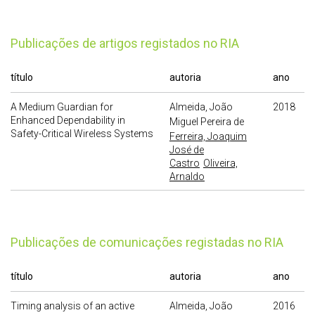
publicações de artigos registados no RIA
título
autoria
ano
A Medium Guardian for
Almeida, João
2018
Enhanced Dependability in
Miguel Pereira de
Safety-Critical Wireless Systems
Ferreira, Joaquim
José de
Castro
Oliveira,
Arnaldo
publicações de comunicações registadas no RIA
título
autoria
ano
Timing analysis of an active
Almeida, João
2016