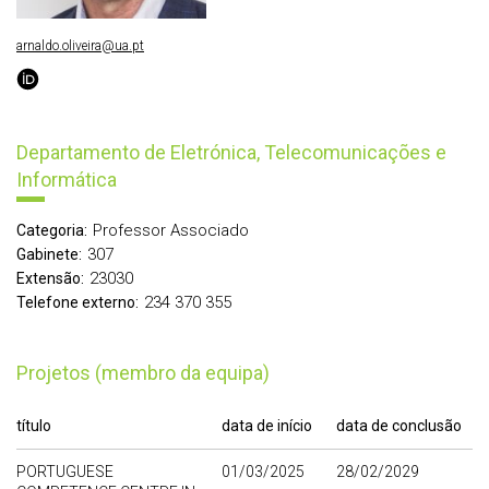
arnaldo.oliveira@ua.pt
Departamento de Eletrónica, Telecomunicações e
Informática
Professor Associado
Categoria:
307
Gabinete:
23030
Extensão:
234 370 355
Telefone externo:
Projetos (membro da equipa)
título
data de início
data de conclusão
PORTUGUESE
01/03/2025
28/02/2029