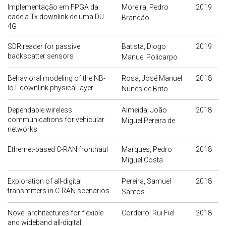
Implementação em FPGA da
Moreira, Pedro
2019
cadeia Tx downlink de uma DU
Brandão
4G
SDR reader for passive
Batista, Diogo
2019
backscatter sensors
Manuel Policarpo
Behavioral modeling of the NB-
Rosa, José Manuel
2018
IoT downlink physical layer
Nunes de Brito
Dependable wireless
Almeida, João
2018
communications for vehicular
Miguel Pereira de
networks
Ethernet-based C-RAN fronthaul
Marques, Pedro
2018
Miguel Costa
Exploration of all-digital
Pereira, Samuel
2018
transmitters in C-RAN scenarios
Santos
Novel architectures for flexible
Cordeiro, Rui Fiel
2018
and wideband all-digital