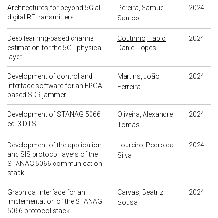
Architectures for beyond 5G all-
Pereira, Samuel
2024
digital RF transmitters
Santos
Deep learning-based channel
Coutinho, Fábio
2024
estimation for the 5G+ physical
Daniel Lopes
layer
Development of control and
Martins, João
2024
interface software for an FPGA-
Ferreira
based SDR jammer
Development of STANAG 5066
Oliveira, Alexandre
2024
ed. 3 DTS
Tomás
Development of the application
Loureiro, Pedro da
2024
and SIS protocol layers of the
Silva
STANAG 5066 communication
stack
Graphical interface for an
Carvas, Beatriz
2024
implementation of the STANAG
Sousa
5066 protocol stack