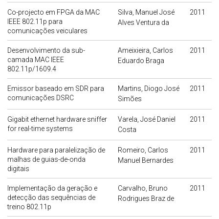
Co-projecto em FPGA da MAC
Silva, Manuel José
2011
IEEE 802.11p para
Alves Ventura da
comunicações veiculares
Desenvolvimento da sub-
Ameixieira, Carlos
2011
camada MAC IEEE
Eduardo Braga
802.11p/1609.4
Emissor baseado em SDR para
Martins, Diogo José
2011
comunicações DSRC
Simões
Gigabit ethernet hardware sniffer
Varela, José Daniel
2011
for real-time systems
Costa
Hardware para paralelização de
Romeiro, Carlos
2011
malhas de guias-de-onda
Manuel Bernardes
digitais
Implementação da geração e
Carvalho, Bruno
2011
detecção das sequências de
Rodrigues Braz de
treino 802.11p