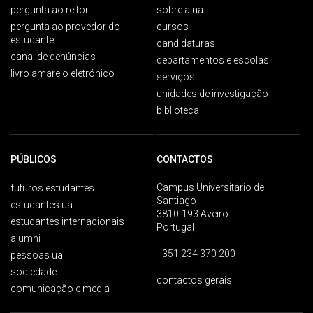
pergunta ao reitor
sobre a ua
pergunta ao provedor do
cursos
estudante
candidaturas
canal de denúncias
departamentos e escolas
livro amarelo eletrónico
serviços
unidades de investigação
biblioteca
PÚBLICOS
CONTACTOS
Campus Universitário de
futuros estudantes
Santiago
estudantes ua
3810-193 Aveiro
estudantes internacionais
Portugal
alumni
+351 234 370 200
pessoas ua
sociedade
contactos gerais
comunicação e media