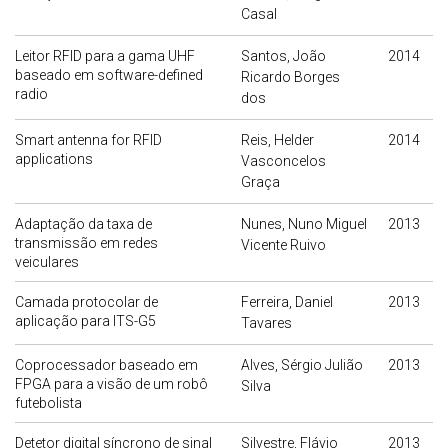
Casal
Leitor RFID para a gama UHF
Santos, João
2014
baseado em software-defined
Ricardo Borges
radio
dos
Smart antenna for RFID
Reis, Helder
2014
applications
Vasconcelos
Graça
Adaptação da taxa de
Nunes, Nuno Miguel
2013
transmissão em redes
Vicente Ruivo
veiculares
Camada protocolar de
Ferreira, Daniel
2013
aplicação para ITS-G5
Tavares
Coprocessador baseado em
Alves, Sérgio Julião
2013
FPGA para a visão de um robô
Silva
futebolista
Detetor digital síncrono de sinal
Silvestre, Flávio
2013