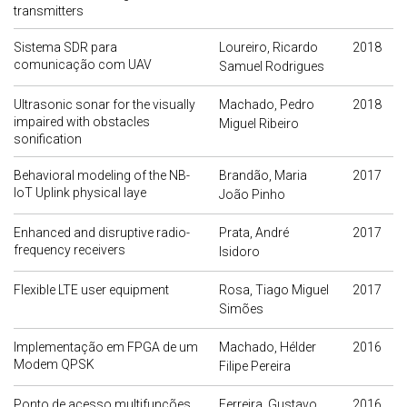
transmitters
Sistema SDR para
Loureiro, Ricardo
2018
comunicação com UAV
Samuel Rodrigues
Ultrasonic sonar for the visually
Machado, Pedro
2018
impaired with obstacles
Miguel Ribeiro
sonification
Behavioral modeling of the NB-
Brandão, Maria
2017
IoT Uplink physical laye
João Pinho
Enhanced and disruptive radio-
Prata, André
2017
frequency receivers
Isidoro
Flexible LTE user equipment
Rosa, Tiago Miguel
2017
Simões
Implementação em FPGA de um
Machado, Hélder
2016
Modem QPSK
Filipe Pereira
Ponto de acesso multifunções
Ferreira, Gustavo
2016