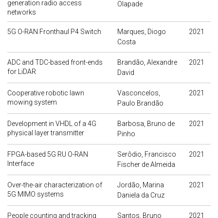
generation radio access
Olapade
networks
5G O-RAN Fronthaul P4 Switch
Marques, Diogo
2021
Costa
ADC and TDC-based front-ends
Brandão, Alexandre
2021
for LiDAR
David
Cooperative robotic lawn
Vasconcelos,
2021
mowing system
Paulo Brandão
Development in VHDL of a 4G
Barbosa, Bruno de
2021
physical layer transmitter
Pinho
FPGA-based 5G RU O-RAN
Serôdio, Francisco
2021
Interface
Fischer de Almeida
Over-the-air characterization of
Jordão, Marina
2021
5G MIMO systems
Daniela da Cruz
People counting and tracking
Santos, Bruno
2021