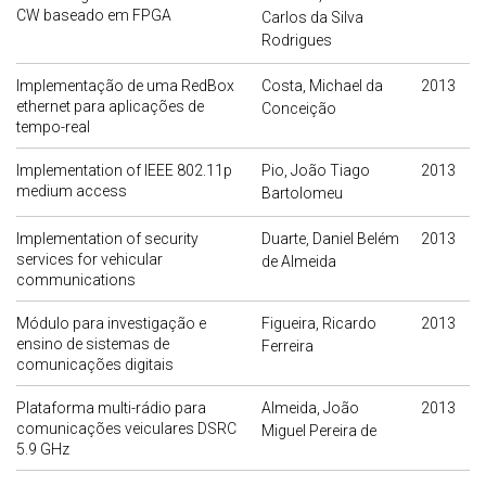
CW baseado em FPGA
Carlos da Silva
Rodrigues
Implementação de uma RedBox
Costa, Michael da
2013
ethernet para aplicações de
Conceição
tempo-real
Implementation of IEEE 802.11p
Pio, João Tiago
2013
medium access
Bartolomeu
Implementation of security
Duarte, Daniel Belém
2013
services for vehicular
de Almeida
communications
Módulo para investigação e
Figueira, Ricardo
2013
ensino de sistemas de
Ferreira
comunicações digitais
Plataforma multi-rádio para
Almeida, João
2013
comunicações veiculares DSRC
Miguel Pereira de
5.9 GHz