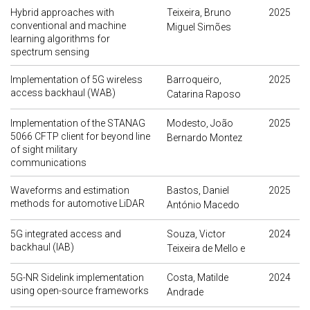
Hybrid approaches with
Teixeira, Bruno
2025
conventional and machine
Miguel Simões
learning algorithms for
spectrum sensing
Implementation of 5G wireless
Barroqueiro,
2025
access backhaul (WAB)
Catarina Raposo
Implementation of the STANAG
Modesto, João
2025
5066 CFTP client for beyond line
Bernardo Montez
of sight military
communications
Waveforms and estimation
Bastos, Daniel
2025
methods for automotive LiDAR
António Macedo
5G integrated access and
Souza, Victor
2024
backhaul (IAB)
Teixeira de Mello e
5G-NR Sidelink implementation
Costa, Matilde
2024
using open-source frameworks
Andrade