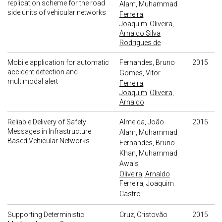
replication scheme for the road
Alam, Muhammad
side units of vehicular networks
Ferreira,
Joaquim
Oliveira,
Arnaldo Silva
Rodrigues de
Mobile application for automatic
Fernandes, Bruno
2015
accident detection and
Gomes, Vitor
multimodal alert
Ferreira,
Joaquim
Oliveira,
Arnaldo
Reliable Delivery of Safety
Almeida, João
2015
Messages in Infrastructure
Alam, Muhammad
Based Vehicular Networks
Fernandes, Bruno
Khan, Muhammad
Awais
Oliveira, Arnaldo
Ferreira, Joaquim
Castro
Supporting Deterministic
Cruz, Cristovão
2015