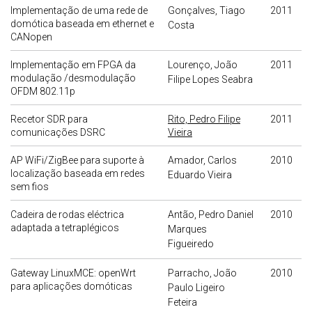
Implementação de uma rede de
Gonçalves, Tiago
2011
domótica baseada em ethernet e
Costa
CANopen
Implementação em FPGA da
Lourenço, João
2011
modulação /desmodulação
Filipe Lopes Seabra
OFDM 802.11p
Recetor SDR para
Rito, Pedro Filipe
2011
comunicações DSRC
Vieira
AP WiFi/ZigBee para suporte à
Amador, Carlos
2010
localização baseada em redes
Eduardo Vieira
sem fios
Cadeira de rodas eléctrica
Antão, Pedro Daniel
2010
adaptada a tetraplégicos
Marques
Figueiredo
Gateway LinuxMCE: openWrt
Parracho, João
2010
para aplicações domóticas
Paulo Ligeiro
Feteira