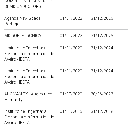
COMPETENCE CENTRE IN
SEMICONDUCTORS
Agenda New Space
01/01/2022
31/12/2026
Portugal
MICROELETRÓNICA
01/01/2022
31/12/2025
Instituto de Engenharia
01/01/2020
31/12/2024
Eletrónica e Informática de
Aveiro - IEETA
Instituto de Engenharia
01/01/2020
31/12/2024
Eletrónica e Informática de
Aveiro - IEETA
AUGMANITY - Augmented
01/07/2020
30/06/2023
Humanity
Instituto de Engenharia
01/01/2015
31/12/2018
Eletrónica e Informática de
Aveiro - IEETA