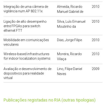
Integração de uma câmera de
Almeida, Ricardo
2010
vigilância num AP 802.11x
Manuel Gabriel de
Ligação de alto desempenho
Silva, Luís Emanuel
2010
entre FPGAs para switch
Moutinho da
ethernet FTT
Mobilidade em comunicações
Dias, Jorge Filipe
2010
veiculares
Wireless-based infrastructures
Moreira, Ricardo
2010
for indoor localization systems
Vilaça
Avaliação e desenvolvimento de
Lino, Filipe Daniel
2009
dispositivos para realidade
Neves
virtual
publicações registadas no RIA (outras tipologias)