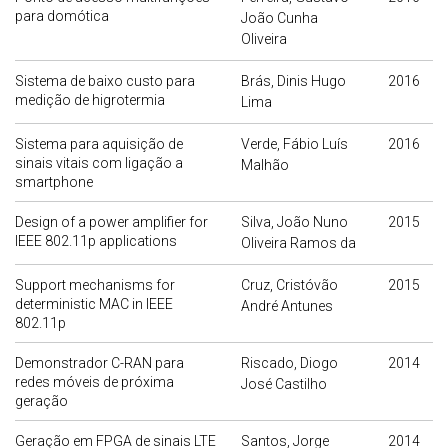
para domótica
João Cunha
Oliveira
Sistema de baixo custo para
Brás, Dinis Hugo
2016
medição de higrotermia
Lima
Sistema para aquisição de
Verde, Fábio Luís
2016
sinais vitais com ligação a
Malhão
smartphone
Design of a power amplifier for
Silva, João Nuno
2015
IEEE 802.11p applications
Oliveira Ramos da
Support mechanisms for
Cruz, Cristóvão
2015
deterministic MAC in IEEE
André Antunes
802.11p
Demonstrador C-RAN para
Riscado, Diogo
2014
redes móveis de próxima
José Castilho
geração
Geração em FPGA de sinais LTE
Santos, Jorge
2014