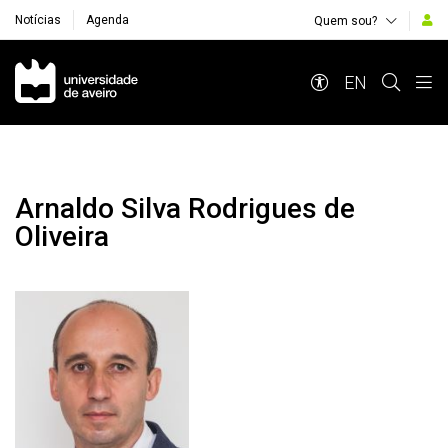
Notícias
Agenda
Quem sou?
Navegação Principal
EN
Arnaldo Silva Rodrigues de
Oliveira