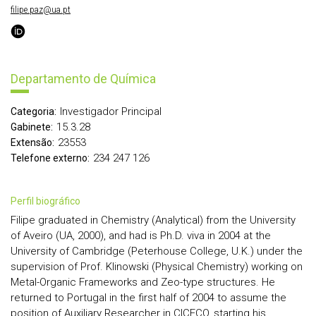
filipe.paz@ua.pt
Departamento de Química
Investigador Principal
Categoria:
15.3.28
Gabinete:
23553
Extensão:
234 247 126
Telefone externo:
perfil biográfico
Filipe graduated in Chemistry (Analytical) from the University
of Aveiro (UA, 2000), and had is Ph.D. viva in 2004 at the
University of Cambridge (Peterhouse College, U.K.) under the
supervision of Prof. Klinowski (Physical Chemistry) working on
Metal-Organic Frameworks and Zeo-type structures. He
returned to Portugal in the first half of 2004 to assume the
position of Auxiliary Researcher in CICECO, starting his