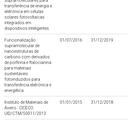
supramoleculares para
transferência de energia e
eletrónica em células
solares fotovoltaicas
integrados em
dispositivos inteligentes
Funcionalização
01/07/2016
31/12/2019
supramolecular de
nanoestruturas de
carbono com derivados
de porfirina e ftalocianina
para materiais
sustentáveis
fotoinduzidos para
transferência eletrónica e
energética
Instituto de Materiais de
01/01/2015
31/12/2018
Aveiro - CICECO
UID/CTM/50011/2013