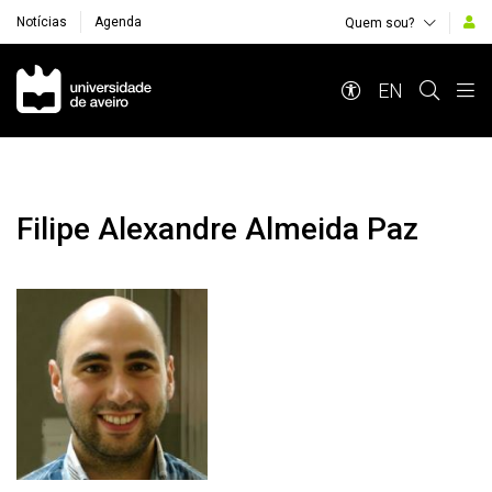
Notícias
Agenda
Quem sou?
Navegação Principal
EN
Filipe Alexandre Almeida Paz