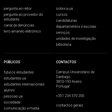
pergunta ao reitor
sobre a ua
pergunta ao provedor do
cursos
estudante
candidaturas
canal de denúncias
departamentos e escolas
livro amarelo eletrónico
serviços
unidades de investigação
biblioteca
PÚBLICOS
CONTACTOS
Campus Universitário de
futuros estudantes
Santiago
estudantes ua
3810-193 Aveiro
estudantes internacionais
Portugal
alumni
+351 234 370 200
pessoas ua
sociedade
contactos gerais
comunicação e media