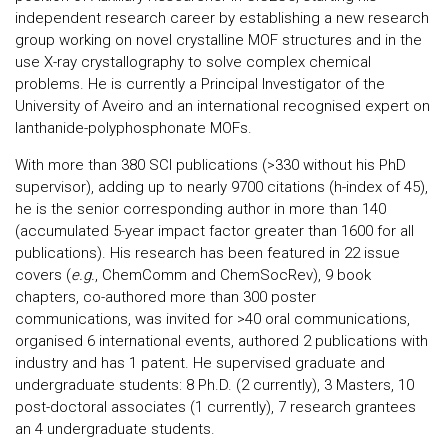
independent research career by establishing a new research
group working on novel crystalline MOF structures and in the
use X-ray crystallography to solve complex chemical
problems. He is currently a Principal Investigator of the
University of Aveiro and an international recognised expert on
lanthanide-polyphosphonate MOFs.
With more than 380 SCI publications (>330 without his PhD
supervisor), adding up to nearly 9700 citations (h-index of 45),
he is the senior corresponding author in more than 140
(accumulated 5-year impact factor greater than 1600 for all
publications). His research has been featured in 22 issue
covers (
e.g.
, ChemComm and ChemSocRev), 9 book
chapters, co-authored more than 300 poster
communications, was invited for >40 oral communications,
organised 6 international events, authored 2 publications with
industry and has 1 patent. He supervised graduate and
undergraduate students: 8 Ph.D. (2 currently), 3 Masters, 10
post-doctoral associates (1 currently), 7 research grantees
an 4 undergraduate students.