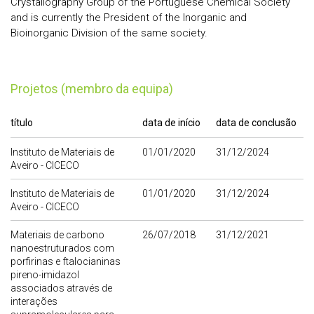
Crystallography Group of the Portuguese Chemical Society
and is currently the President of the Inorganic and
Bioinorganic Division of the same society.
Projetos (membro da equipa)
título
data de início
data de conclusão
Instituto de Materiais de
01/01/2020
31/12/2024
Aveiro - CICECO
Instituto de Materiais de
01/01/2020
31/12/2024
Aveiro - CICECO
Materiais de carbono
26/07/2018
31/12/2021
nanoestruturados com
porfirinas e ftalocianinas
pireno-imidazol
associados através de
interações