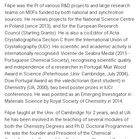
Filipe was the PI of various R&D projects and large research
teams on MOFs funded by both national and synchrotron
sources. He reviews projects for the National Science Centre
in Poland (since 2013), and for the European Research
Council (Starting Grants). He is also a co-Editor of Acta
Crystallographica Section C from the International Union of
Crystallography (IUCr). His scientific and academic activity is
internationally recognised: Vicente de Seabra Medal (2015 -
Portuguese Chemical Society), recognising scientific quality
and independence of a researcher in Portugal; Muir Wood
Award in Science (Peterhouse ,Univ. Cambridge, July 2004);
Dow Portugal Award as the valedictorian (best student) in
Chemistry (UA, 2000); two best poster prizes in IUCr
conferences. He was pointed as an Emerging Investigator in
Materials Science by Royal Society of Chemistry in 2014.
Filipe taught at the Univ. of Cambridge for 2 years, and at UA
he has been involved in the teaching of several modules of
both the Chemistry Degrees and Ph.D. Doctoral Programmes.
He was the founder and President of the Chemical