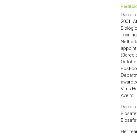
perfil b
Daniela 
2001. A
Biológi
Trainin
Netherl
appoint
(Barcelo
October 
Post-do
Departm
awarded
Virus Ho
Aveiro.
Daniela
Biosafe
Biosafet
Her tea