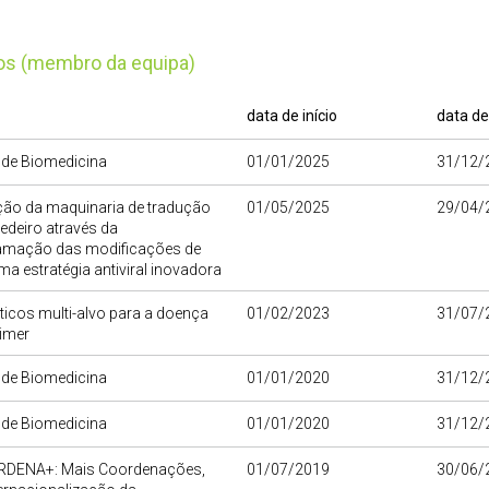
tos (membro da equipa)
data de início
data de
o de Biomedicina
01/01/2025
31/12/
ão da maquinaria de tradução
01/05/2025
29/04/
edeiro através da
amação das modificações de
ma estratégia antiviral inovadora
icos multi-alvo para a doença
01/02/2023
31/07/
imer
o de Biomedicina
01/01/2020
31/12/
o de Biomedicina
01/01/2020
31/12/
DENA+: Mais Coordenações,
01/07/2019
30/06/