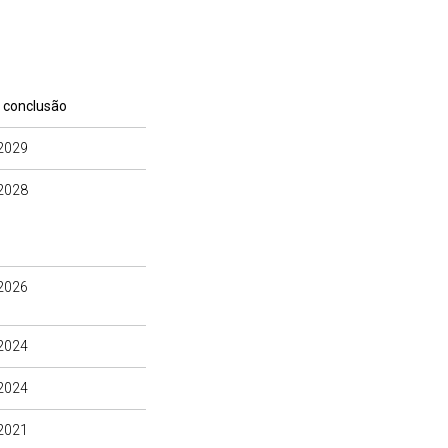
 conclusão
2029
2028
2026
2024
2024
2021