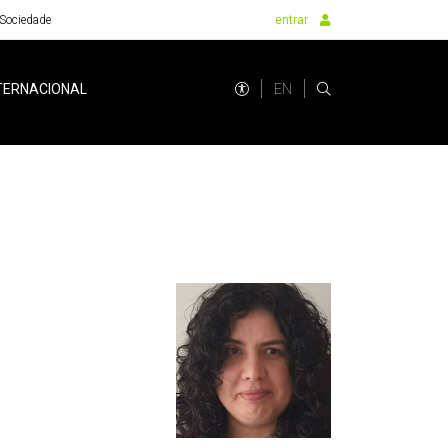
Sociedade
entrar
EN
TERNACIONAL