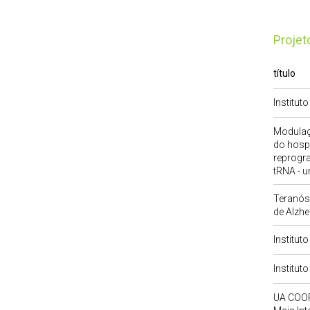
Proje
título
Institut
Modulaç
do hosp
reprogr
tRNA - u
Teranóst
de Alzhe
Institut
Institut
UA COOR