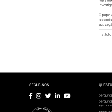
Mais Int
Investi
O papel
associa
activaçã
Institut
Rodapé
SEGUE-NOS
QUESTÕ
pergunta
pergunt
estudan