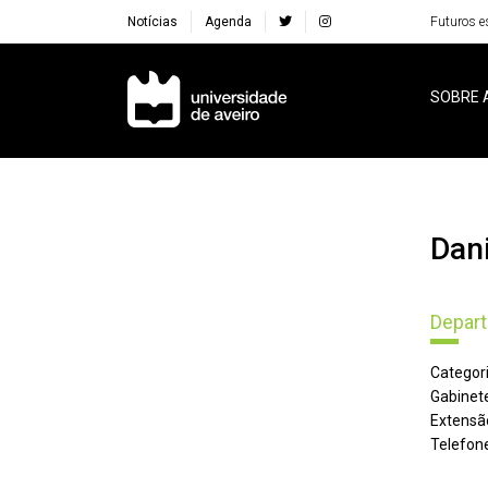
Notícias
Agenda
Futuros e
Navegação Principal
SOBRE 
Da
Depart
Categori
Gabinete
Extensã
Telefone