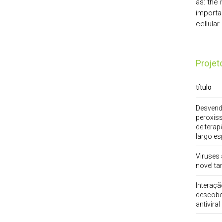
as: the 
importa
cellula
Proje
título
Desvend
peroxis
de terap
largo es
Viruses 
novel tar
Interaçã
descober
antiviral