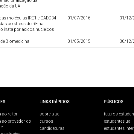
ernacionalização da
gação da UA
 das moléculas IRE1 e GADD34
01/07/2016
31/12/
das ao stress do RE na
o inata por ácidos nucleicos
o de Biomedicina
01/05/2015
30/12/
ES
LINKS RÁPIDOS
PÚBLICOS
 ao reitor
sobre a ua
futuros estudan
a ao provedor do
cursos
estudantes ua
te
candidaturas
estudantes inte