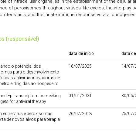
role of intracellular organelles in the establishment of the cellular a
nce of peroxisomes throughout viruses’ life-cycles, the interplay 
r proteostasis, and the innate immune response vs viral oncogenes
tos (responsável)
data de início
data de
ando o potencial dos
16/07/2025
14/07/
somas para o desenvolvimento
êuticas antivirais inovadoras de
petro e dirigidas ao hospedeiro
and Epitranscriptomics: seeking
01/01/2021
30/06/
gets for antiviral therapy
o entre vírus e peroxisomas:
26/07/2018
25/07/
ta de novos alvos para terapia