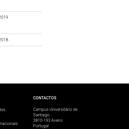
2019
2018
CONTACTOS
Campus Universitário de
tes
Santiago
3810-193 Aveiro
rnacionais
Portugal