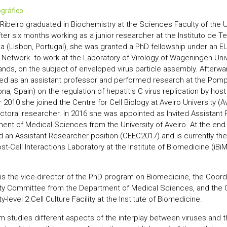
iográfico
Ribeiro graduated in Biochemistry at the Sciences Faculty of the Un
fter six months working as a junior researcher at the Instituto de 
ca (Lisbon, Portugal), she was granted a PhD fellowship under an 
g Network to work at the Laboratory of Virology of Wageningen Univ
ands, on the subject of enveloped virus particle assembly. Afterw
ed as an assistant professor and performed research at the Pomp
na, Spain) on the regulation of hepatitis C virus replication by host 
2010 she joined the Centre for Cell Biology at Aveiro University (Av
ctoral researcher. In 2016 she was appointed as Invited Assistant 
ent of Medical Sciences from the University of Aveiro. At the end
 an Assistant Researcher position (CEEC2017) and is currently the
st-Cell Interactions Laboratory at the Institute of Biomedicine (iBiM
 is the vice-director of the PhD program on Biomedicine, the Coord
ty Committee from the Department of Medical Sciences, and the C
y-level 2 Cell Culture Facility at the Institute of Biomedicine.
m studies different aspects of the interplay between viruses and th