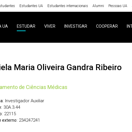
studantes
Estudantes UA
Estudantes internacionais
Alumni
Pessoas UA
A UA
ESTUDAR
VIVER
INVESTIGAR
COOPERAR
IN
niela Maria Oliveira Gandra Ribeiro
amento de Ciências Médicas
Investigador Auxiliar
a:
30A.3.44
:
22115
o:
234247241
 externo: