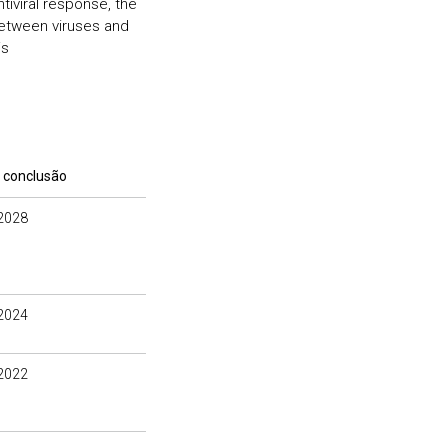
ntiviral response, the
between viruses and
is
 conclusão
2028
2024
2022