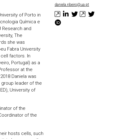
daniela.ribeiro@ua.pt
iversity of Porto in
Tecnologia Química e
EU Research and
ersity, The
ards she was
eu Fabra University
cell factors. In
eiro, Portugal) as a
Professor at the
 2018 Daniela was
 group leader of the
ED), University of
inator of the
oordinator of the
eir hosts cells, such