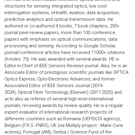
structures for sensing, integrated optics, low cost
interrogation systems, eHealth, aviation, data acquisition,
predictive analytics and optical transmission data. He
authored or co-authored 4 books, 7 book chapters, 250+
journal peer-review papers, more than 100 conference
papers with emphasis on optical communications, data
processing and sensing. According to Google Scholar,
journal/conference articles have received 11000+ citations
(h-index: 73). He was awarded with several awards. HE is
Editor-in-Chief of IEEE Sensors Reviews journal. Also, he is an
Associate Editor of prestigious scientific journals like OPTICA
Optics Express, Opto-Electronic Advances, and former
Associated Editor of IEEE Sensors Journal (2019-
2024), Optical Fiber Technology (Elsevier) (2017-2025) and
acts also as referee of several high level international
journals, receiving awards by review quality. He is a regular
expert evaluator of international research projects of
differents countries such as Romania (UEFISCDI agency),
Belgium (F.R.S.-FNRS), UK (via Multiply project - Marie Curie
actions), Portugal (ANI), Serbia ( Science Fund of the