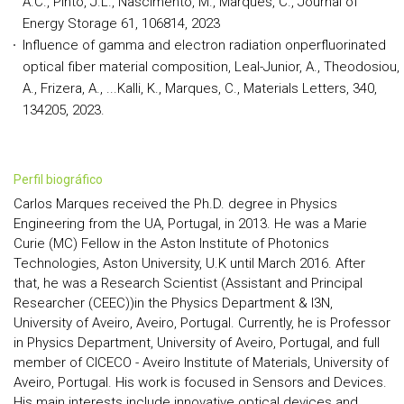
A.C., Pinto, J.L., Nascimento, M., Marques, C., Journal of
Energy Storage 61, 106814, 2023
Influence of gamma and electron radiation onperfluorinated
optical fiber material composition, Leal-Junior, A., Theodosiou,
A., Frizera, A., ...Kalli, K., Marques, C., Materials Letters, 340,
134205, 2023.
perfil biográfico
Carlos Marques received the Ph.D. degree in Physics
Engineering from the UA, Portugal, in 2013. He was a Marie
Curie (MC) Fellow in the Aston Institute of Photonics
Technologies, Aston University, U.K until March 2016. After
that, he was a Research Scientist (Assistant and Principal
Researcher (CEEC))in the Physics Department & I3N,
University of Aveiro, Aveiro, Portugal. Currently, he is Professor
in Physics Department, University of Aveiro, Portugal, and full
member of CICECO - Aveiro Institute of Materials, University of
Aveiro, Portugal. His work is focused in Sensors and Devices.
His main interests include innovative optical devices and