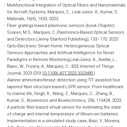
Multifunctional Integration of Optical Fibers and Nanomaterials
for Aircraft Systems, Marques, C., Leal-Junior, A., Kumar, S.
Materials, 16(4), 1433, 2023.
Fiber gratings-based plasmonic sensors (book Chapter)
Soares, M.S., Marques, C.,Plasmonics-Based Optical Sensors
and Detectors (Jenny Stanford Publishing), 133–170, 2023.
Opto-Electronic Smart Home: Heterogeneous Optical
Sensors Approaches and Artificial Intelligence for Novel
Paradigms in Remote Monitoring,Leal-Junior, A., Avellar, L.,
Blanc, W., Frizera, A., Marques, C.; IEEE Internet of Things
Journal, 2023 (DOI:
10.1109/JIOT.2023.3323481
)
Alanine aminotransferase detection using TIT assisted four
tapered fiber structure-based LSPR sensor: From healthcare
to marine life, Singh, R., Wang, Z., Marques, C., Zhang, B.,
Kumar, S., Biosensors and Bioelectronics, 236, 115424, 2023.
A particle filter-based virtual sensor for estimating the state
of charge and internal temperature of lithium-ion batteries:
Implementation in a simulated study case, Biazi, V., Moreira,