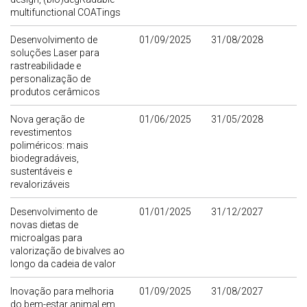
multifunctional COATings
Desenvolvimento de
01/09/2025
31/08/2028
soluções Laser para
rastreabilidade e
personalização de
produtos cerâmicos
Nova geração de
01/06/2025
31/05/2028
revestimentos
poliméricos: mais
biodegradáveis,
sustentáveis e
revalorizáveis
Desenvolvimento de
01/01/2025
31/12/2027
novas dietas de
microalgas para
valorização de bivalves ao
longo da cadeia de valor
Inovação para melhoria
01/09/2025
31/08/2027
do bem-estar animal em