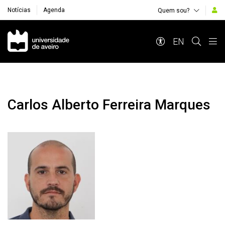
Notícias
Agenda
Quem sou?
Navegação Principal
EN
Carlos Alberto Ferreira Marques