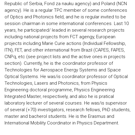
Republic of Serbia, Fond za nauku agency) and Poland (NCN
agency). He is a regular TPC member of some conferences
of Optics and Photonics field, and he is regular invited to be
session chairman in some international conferences. Last 10
years, he participated/ leaded in several research projects
including national projects from FCT agengy, European
projects including Marie Curie actions (Individual Fellowship,
ITN), FET, and other international from Brazil (CAPES, FAPES,
CNPq, etc (see project lists and the active ones in projects
section). Currently, he is the coordinator professor of
Technologies for Aerospace Energy Systems and Space
Optical Systems. He was/is coordinator professor of Optical
Technologies, Lasers and Photonics, from Physics
Engineering doctoral programme, Physics Engineering
Integrated Master, respectively, and also he is pratical
laboratory lecturer of several courses. He was/is supervisor
of several (+70) investigators, research fellows, PhD students,
master and bacherol students. He is the Erasmus and
International Mobility Coordinator in Physics Department.