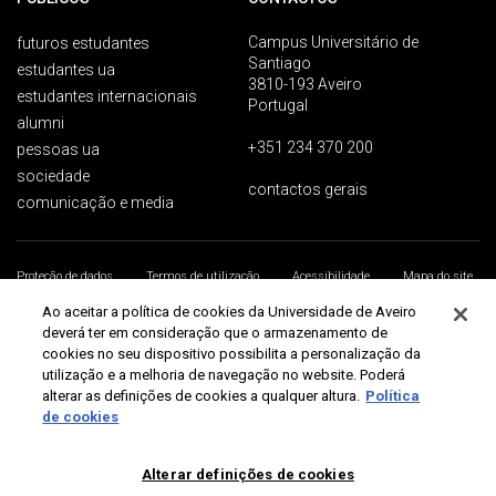
Campus Universitário de
futuros estudantes
Santiago
estudantes ua
3810-193 Aveiro
estudantes internacionais
Portugal
alumni
+351 234 370 200
pessoas ua
sociedade
contactos gerais
comunicação e media
Proteção de dados
Termos de utilização
Acessibilidade
Mapa do site
Universidade de Aveiro 2026
Ao aceitar a política de cookies da Universidade de Aveiro
deverá ter em consideração que o armazenamento de
cookies no seu dispositivo possibilita a personalização da
utilização e a melhoria de navegação no website. Poderá
alterar as definições de cookies a qualquer altura.
Política
de cookies
Alterar definições de cookies