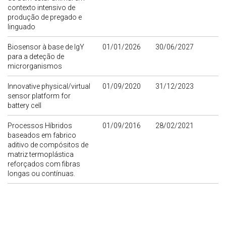
contexto intensivo de
produção de pregado e
linguado
Biosensor à base de IgY
01/01/2026
30/06/2027
para a deteção de
microrganismos
Innovative physical/virtual
01/09/2020
31/12/2023
sensor platform for
battery cell
Processos Híbridos
01/09/2016
28/02/2021
baseados em fabrico
aditivo de compósitos de
matriz termoplástica
reforçados com fibras
longas ou contínuas.