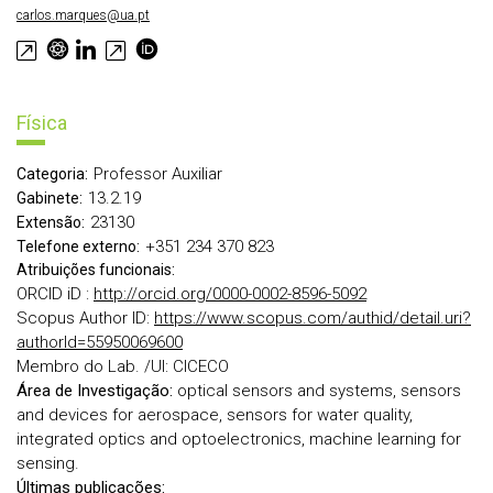
carlos.marques@ua.pt
Física
Professor Auxiliar
Categoria:
13.2.19
Gabinete:
23130
Extensão:
+351 234 370 823
Telefone externo:
Atribuições funcionais:
ORCID iD :
http://orcid.org/0000-0002-8596-5092
Scopus Author ID:
https://www.scopus.com/authid/detail.uri?
authorId=55950069600
Membro do Lab. /UI: CICECO
Área de Investigação:
optical sensors and systems, sensors
and devices for aerospace, sensors for water quality,
integrated optics and optoelectronics, machine learning for
sensing.
Últimas publicações: