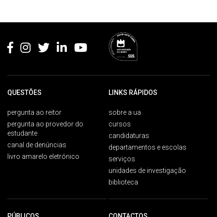
Rodapé
QUESTÕES
LINKS RÁPIDOS
pergunta ao reitor
sobre a ua
pergunta ao provedor do
cursos
estudante
candidaturas
canal de denúncias
departamentos e escolas
livro amarelo eletrónico
serviços
unidades de investigação
biblioteca
PÚBLICOS
CONTACTOS