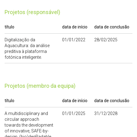
Projetos (responsável)
título
data de início
data de conclusão
Digitalização da
01/01/2022
28/02/2025
Aquacultura: da análise
preditiva à plataforma
fotónica inteligente.
Projetos (membro da equipa)
título
data de início
data de conclusão
A multidisciplinary and
01/01/2025
31/12/2028
circular approach
towards the development
of innovative, SAFE-by-
design, (bio)degRadable