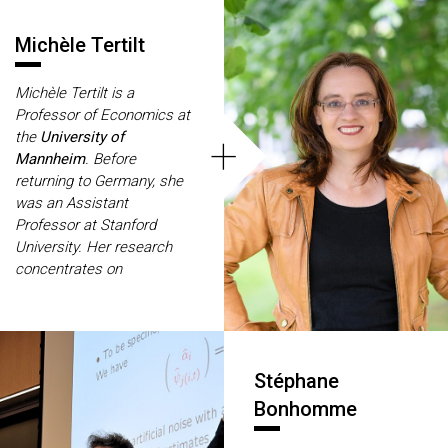
Michèle Tertilt
Michèle Tertilt is a
Professor of Economics at
+
the
University of
Mannheim
. Before
returning to Germany, she
was an Assistant
Professor at Stanford
University. Her research
concentrates on
macroeconomics with a
special focus on
development and intra-
family interactions, for
Stéphane
which she was awarded
several prestigious prizes
Bonhomme
such as the Gottfried
Wilhelm Leibniz Award.