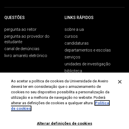
QUESTÕES
LINKS RÁPIDOS
pergunta ao reitor
sobre a ua
pergunta ao provedor do
cursos
estudante
candidaturas
canal de denúncias
departamentos e escolas
livro amarelo eletrónico
serviços
unidades de investigação
biblioteca
Ao aceitar a política de cookies da Universidade de Aveiro
deverá ter em consideração que o armazenamento de
PÚBLICOS
CONTACTOS
cookies no seu dispositivo possibilita a personalização da
utilização e a melhoria de navegação no website. Poderá
Campus Universitário de
futuros estudantes
alterar as definições de cookies a qualquer altura.
Política
Santiago
de cookies
estudantes ua
3810-193 Aveiro
estudantes internacionais
Conference programme is now
Portugal
alumni
Alterar definições de cookies