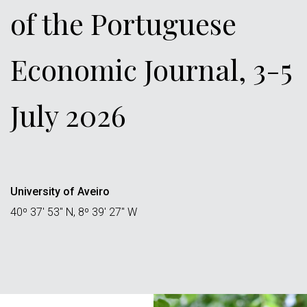
of the Portuguese
Economic Journal, 3-5
July 2026
University of Aveiro
40º 37' 53" N, 8º 39' 27" W
Áreas