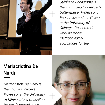
Stéphane Bonhomme is
Currently, she also serves
the Ann L. and Lawrence B.
+
as a Director of the Review
Buttenwieser Professor in
of Economic Studies.
Economics and the College
at the
University of
Chicago
. Bonhomme’s
work advances
methodological
approaches for the
estimation of economic
models, with a focus on
panel data models and
unobserved heterogeneity.
Mariacristina De
His recent research
Nardi
includes studies of team
networks, new methods for
Mariacristina De Nardi is
nonlinear panel data
the Thomas Sargent
models with feedback, and
+
Professor at the
University
models of income
of Minnesota
, a Consultant
dynamics with aggregate
for the Opportunity and