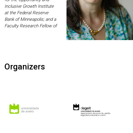
shocks. Bonhomme is a
Inclusive Growth Institute
Fellow of the Econometric
at the Federal Reserve
Society.
Bank of Minneapolis; and a
Faculty Research Fellow of
the CEPR and NBER. Her
research focuses on
savings, wealth inequality,
Social Security, health,
medical expenses,
Organizers
entrepreneurship, wage
and earnings dynamics,
and taxation.