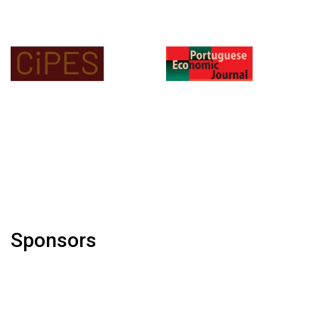
Sponsors