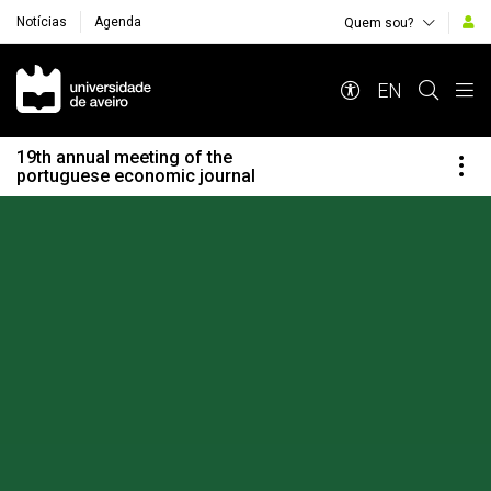
Notícias
Agenda
Quem sou?
Navegação Principal
EN
19th annual meeting of the
portuguese economic journal
Destaques Institucionais