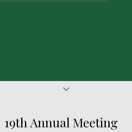
Citação
19th Annual Meeting