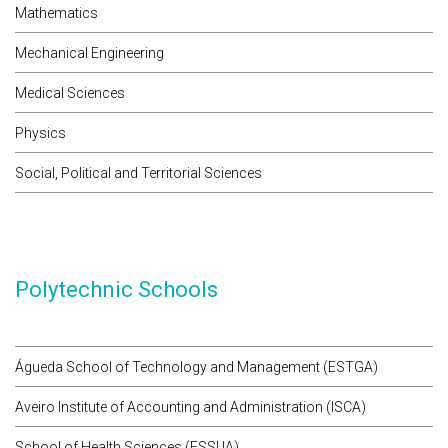
Mathematics
Mechanical Engineering
Medical Sciences
Physics
Social, Political and Territorial Sciences
Polytechnic Schools
Águeda School of Technology and Management (ESTGA)
Aveiro Institute of Accounting and Administration (ISCA)
School of Health Sciences (ESSUA)