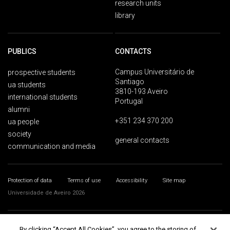
research units
library
PUBLICS
CONTACTS
Campus Universitário de
prospective students
Santiago
ua students
3810-193 Aveiro
international students
Portugal
alumni
+351 234 370 200
ua people
society
general contacts
communication and media
Protection of data
Terms of use
Accessibility
Site map
Universidade de Aveiro 2026
By clicking “Accept All Cookies”, you agree to the storing of