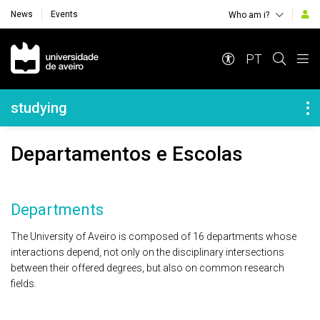
News
Events
Who am i?
Navegação Principal
PT
Navegação Lateral
studying
Departamentos e Escolas
Departments
The University of Aveiro is composed of 16 departments whose
interactions depend, not only on the disciplinary intersections
between their offered degrees, but also on common research
fields.