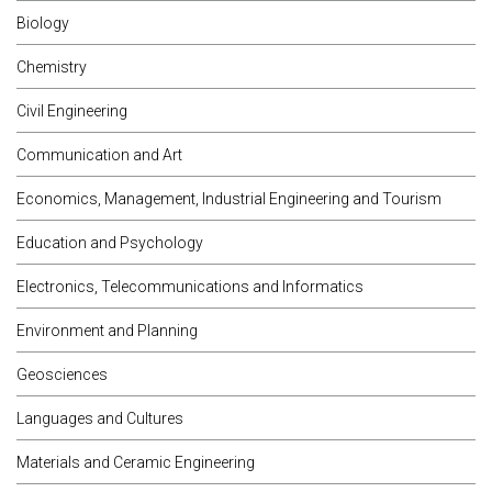
Biology
Chemistry
Civil Engineering
Communication and Art
Economics, Management, Industrial Engineering and Tourism
Education and Psychology
Electronics, Telecommunications and Informatics
Environment and Planning
Geosciences
Languages and Cultures
Materials and Ceramic Engineering