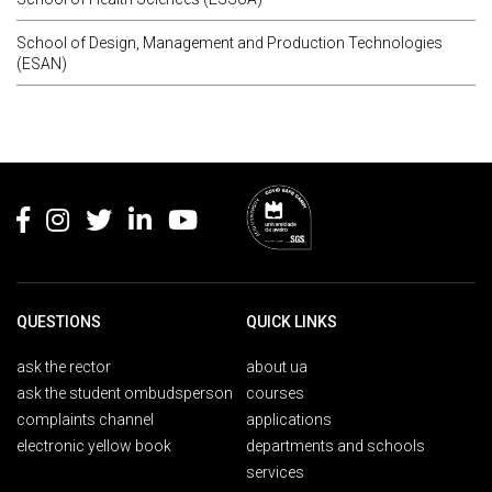
School of Design, Management and Production Technologies
(ESAN)
Rodapé
QUESTIONS
QUICK LINKS
ask the rector
about ua
ask the student ombudsperson
courses
complaints channel
applications
electronic yellow book
departments and schools
services